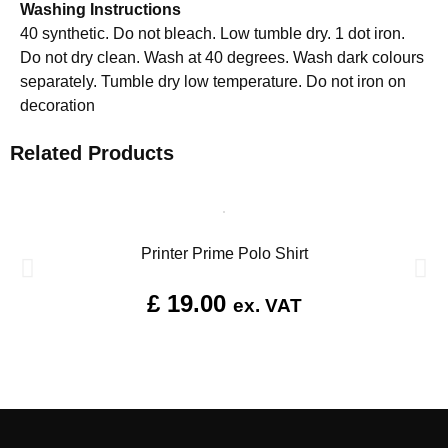
Washing Instructions
40 synthetic. Do not bleach. Low tumble dry. 1 dot iron.
Do not dry clean. Wash at 40 degrees. Wash dark colours
separately. Tumble dry low temperature. Do not iron on
decoration
Related Products
Printer Prime Polo Shirt
£
19.00
ex. VAT