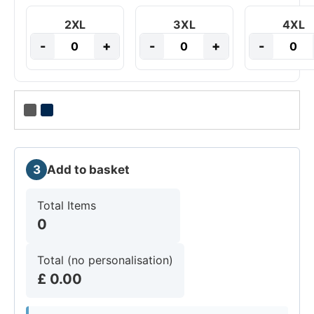
2XL
3XL
4XL
-
+
-
+
-
3
Add to basket
Total Items
0
Total (no personalisation)
£
0.00