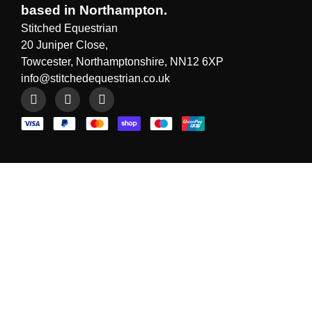
based in Northampton.
Stitched Equestrian
20 Juniper Close,
Towcester, Northamptonshire, NN12 6XP
info@stitchedequestrian.co.uk