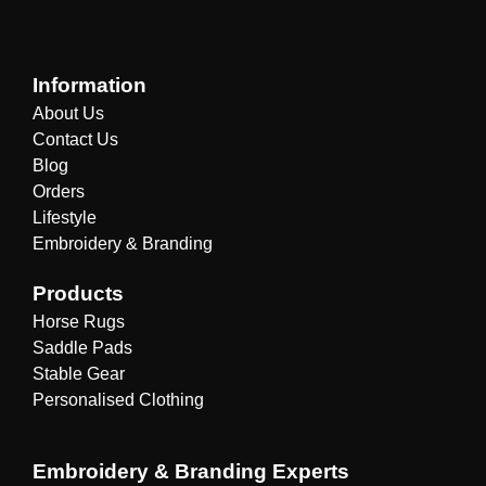
Information
About Us
Contact Us
Blog
Orders
Lifestyle
Embroidery & Branding
Products
Horse Rugs
Saddle Pads
Stable Gear
Personalised Clothing
Embroidery & Branding Experts