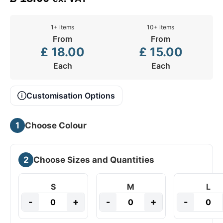
1+ items
10+ items
From
From
£
18.00
£
15.00
Each
Each
Customisation Options
1
Choose Colour
2
Choose Sizes and Quantities
S
M
L
-
+
-
+
-