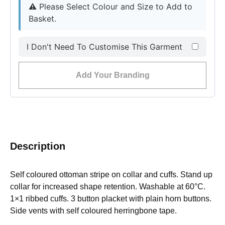
⚠︎
Please Select Colour and Size to Add to
Basket.
I Don't Need To Customise This Garment
Add Your Branding
Description
Self coloured ottoman stripe on collar and cuffs. Stand up
collar for increased shape retention. Washable at 60°C.
1×1 ribbed cuffs. 3 button placket with plain horn buttons.
Side vents with self coloured herringbone tape.