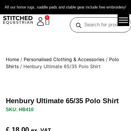
All our horse rugs, saddle pads and stable gear include free embroidery!
0
Home
/
Personalised Clothing & Accessories
/
Polo
Shirts
/ Henbury Ultimate 65/35 Polo Shirt
Henbury Ultimate 65/35 Polo Shirt
SKU: HB410
£
18.00
ex. VAT