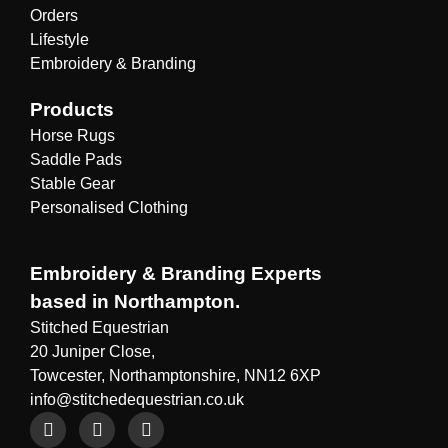
Orders
Lifestyle
Embroidery & Branding
Products
Horse Rugs
Saddle Pads
Stable Gear
Personalised Clothing
Embroidery & Branding Experts
based in Northampton.
Stitched Equestrian
20 Juniper Close,
Towcester, Northamptonshire, NN12 6XP
info@stitchedequestrian.co.uk