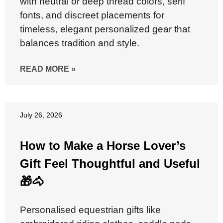
with neutral or deep thread colors, serif
fonts, and discreet placements for
timeless, elegant personalized gear that
balances tradition and style.
READ MORE »
July 26, 2026
How to Make a Horse Lover’s
Gift Feel Thoughtful and Useful
🎁🐴
Personalised equestrian gifts like