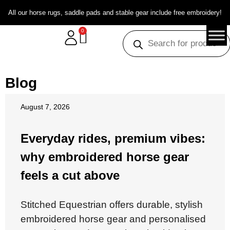
All our horse rugs, saddle pads and stable gear include free embroidery!
0
Blog
August 7, 2026
Everyday rides, premium vibes:
why embroidered horse gear
feels a cut above
Stitched Equestrian offers durable, stylish
embroidered horse gear and personalised