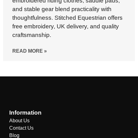
embroidered riding clothes, saddle pads,
and stable gear blend practicality with
thoughtfulness. Stitched Equestrian offers
free embroidery, UK delivery, and quality
craftsmanship.
READ MORE »
Information
About Us
Contact Us
Blog