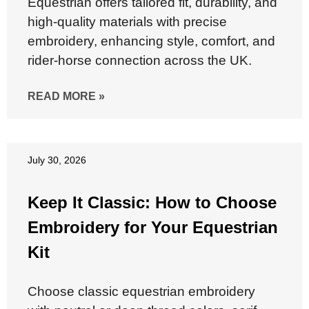
Equestrian offers tailored fit, durability, and
high-quality materials with precise
embroidery, enhancing style, comfort, and
rider-horse connection across the UK.
READ MORE »
July 30, 2026
Keep It Classic: How to Choose
Embroidery for Your Equestrian
Kit
Choose classic equestrian embroidery