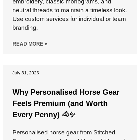
embroidery, classic monograms, and
neutral threads to maintain a timeless look.
Use custom services for individual or team
branding.
READ MORE »
July 31, 2026
Why Personalised Horse Gear
Feels Premium (and Worth
Every Penny) 🐴✨
Personalised horse gear from Stitched