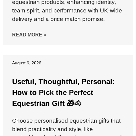
equestrian products, enhancing identity,
team spirit, and performance with UK-wide
delivery and a price match promise.
READ MORE »
August 6, 2026
Useful, Thoughtful, Personal:
How to Pick the Perfect
Equestrian Gift 🎁🐴
Choose personalised equestrian gifts that
blend practicality and style, like