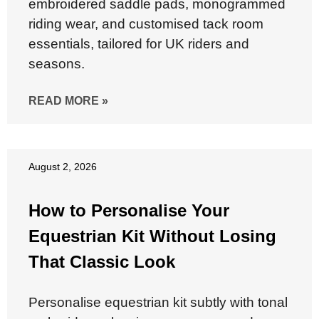
embroidered saddle pads, monogrammed
riding wear, and customised tack room
essentials, tailored for UK riders and
seasons.
READ MORE »
August 2, 2026
How to Personalise Your
Equestrian Kit Without Losing
That Classic Look
Personalise equestrian kit subtly with tonal