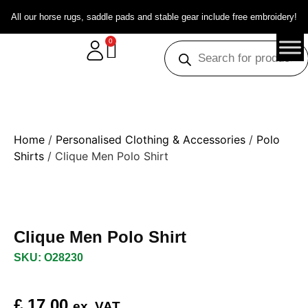
All our horse rugs, saddle pads and stable gear include free embroidery!
0
Home
/
Personalised Clothing & Accessories
/
Polo
Shirts
/ Clique Men Polo Shirt
Clique Men Polo Shirt
SKU: O28230
£
17.00
ex. VAT