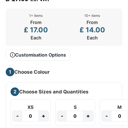
1+ items
10+ items
From
From
£
17.00
£
14.00
Each
Each
Customisation Options
1
Choose Colour
2
Choose Sizes and Quantities
XS
S
M
-
+
-
+
-