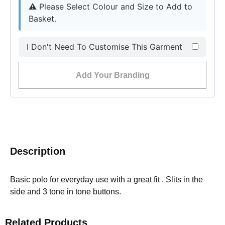
⚠︎
Please Select Colour and Size to Add to
Basket.
I Don't Need To Customise This Garment
Add Your Branding
Description
Basic polo for everyday use with a great fit . Slits in the
side and 3 tone in tone buttons.
Related Products