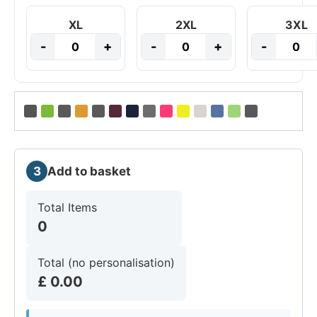
XL
2XL
3XL
-
+
-
+
-
3
Add to basket
Total Items
0
Total (no personalisation)
£
0.00