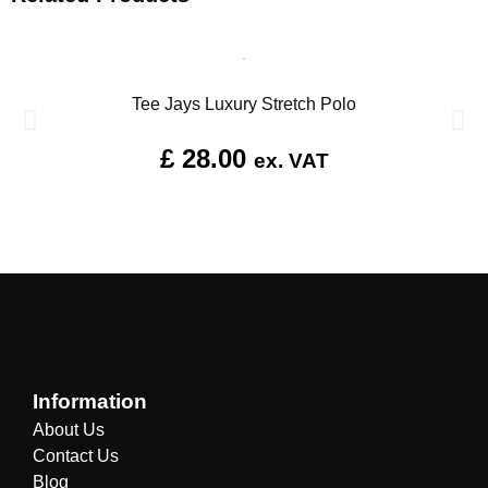
Tee Jays Luxury Stretch Polo
£
28.00
ex. VAT
Information
About Us
Contact Us
Blog