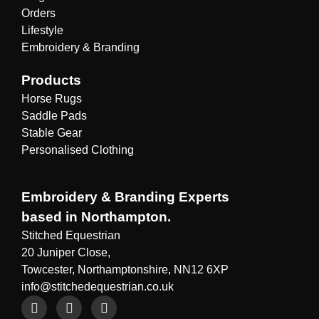
Orders
Lifestyle
Embroidery & Branding
Products
Horse Rugs
Saddle Pads
Stable Gear
Personalised Clothing
Embroidery & Branding Experts
based in Northampton.
Stitched Equestrian
20 Juniper Close,
Towcester, Northamptonshire, NN12 6XP
info@stitchedequestrian.co.uk