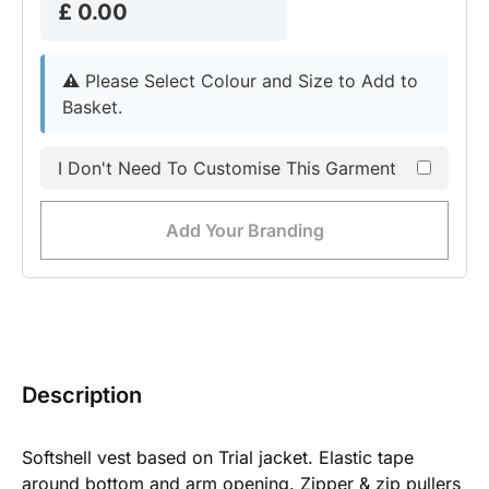
£ 0.00
⚠︎
Please Select Colour and Size to Add to
Basket.
I Don't Need To Customise This Garment
Add Your Branding
Description
Softshell vest based on Trial jacket. Elastic tape
around bottom and arm opening. Zipper & zip pullers