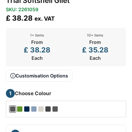
Trial Softshell Gilet
SKU: 2261059
£
38.28
ex. VAT
1+ items
10+ items
From
From
£
38.28
£
35.28
Each
Each
Customisation Options
1
Choose Colour