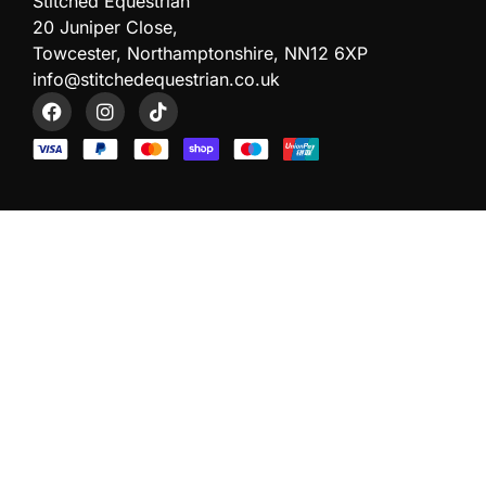
Stitched Equestrian
20 Juniper Close,
Towcester, Northamptonshire, NN12 6XP
info@stitchedequestrian.co.uk