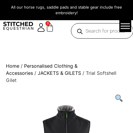
All our horse rugs, saddle pads and stable gear include free
embroidery!
0
Home
/
Personalised Clothing &
Accessories
/
JACKETS & GILETS
/ Trial Softshell
Gilet