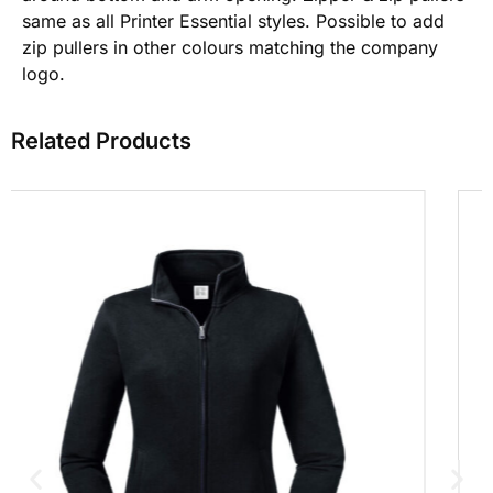
same as all Printer Essential styles. Possible to add
zip pullers in other colours matching the company
logo.
Related Products