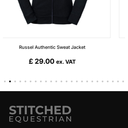
Clique Colorado Jacket
£
85.00
ex. VAT