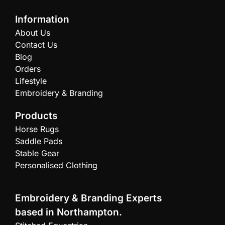
Information
About Us
Contact Us
Blog
Orders
Lifestyle
Embroidery & Branding
Products
Horse Rugs
Saddle Pads
Stable Gear
Personalised Clothing
Embroidery & Branding Experts
based in Northampton.