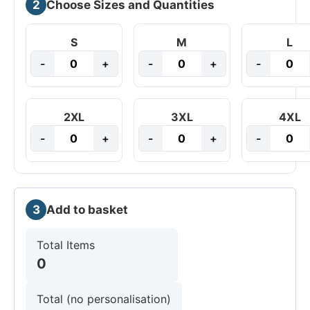
2
Choose Sizes and Quantities
S
M
L
-
+
-
+
-
2XL
3XL
4XL
-
+
-
+
-
3
Add to basket
Total Items
0
Total (no personalisation)