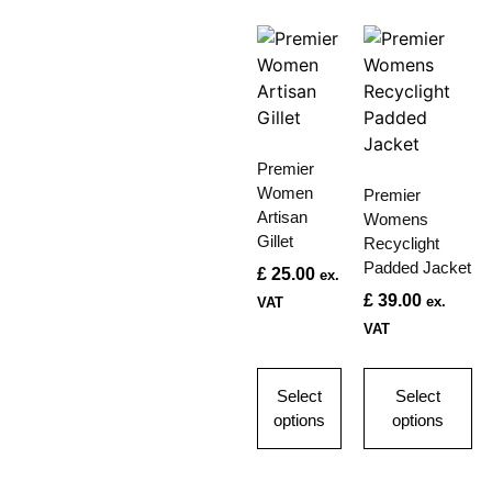
Premier
Women
Premier
Artisan
Womens
Gillet
Recyclight
Padded Jacket
£
25.00
ex.
£
39.00
ex.
VAT
VAT
Select
Select
options
options