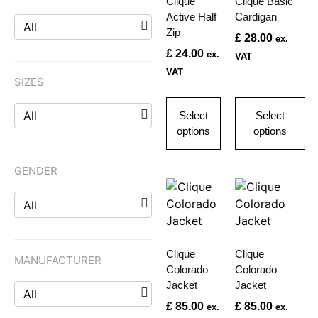
Clique
Clique Basic
Active Half
Cardigan
All
Zip
£
28.00
ex.
£
24.00
ex.
VAT
VAT
SIZES
All
Select
Select
options
options
GENDER
All
Clique
Clique
MANUFACTURER
Colorado
Colorado
Jacket
Jacket
All
£
85.00
£
85.00
ex.
ex.