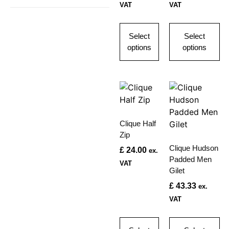
VAT
VAT
Select
Select
options
options
Clique Half
Zip
Clique Hudson
£
24.00
ex.
Padded Men
VAT
Gilet
£
43.33
ex.
VAT