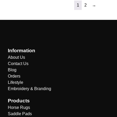
1
2
→
Information
About Us
Contact Us
Blog
Orders
Lifestyle
Embroidery & Branding
Products
Horse Rugs
Saddle Pads