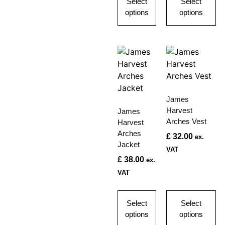
Select
Select
options
options
James
Harvest
James
Arches Vest
Harvest
Arches
£
32.00
ex.
Jacket
VAT
£
38.00
ex.
VAT
Select
Select
options
options