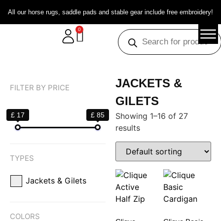
All our horse rugs, saddle pads and stable gear include free embroidery!
0
JACKETS &
FILTER BY PRICE
GILETS
£ 17
£ 85
Showing 1–16 of 27
results
TYPES
Jackets & Gilets
COLORS