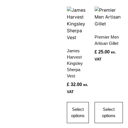
Premier Men
Artisan Gillet
James
£
25.00
ex.
Harvest
VAT
Kingsley
Sherpa
Vest
£
32.00
ex.
VAT
Select
Select
options
options