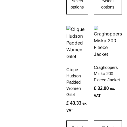
Select
Select
options
options
Craghoppers
Clique
Miska 200
Hudson
Fleece Jacket
Padded
Women
£
32.00
ex.
Gilet
VAT
£
43.33
ex.
VAT