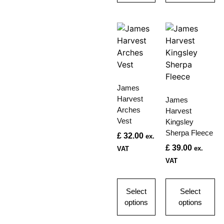
James
Harvest
James
Arches
Harvest
Vest
Kingsley
Sherpa Fleece
£
32.00
ex.
£
39.00
ex.
VAT
VAT
Select
Select
options
options