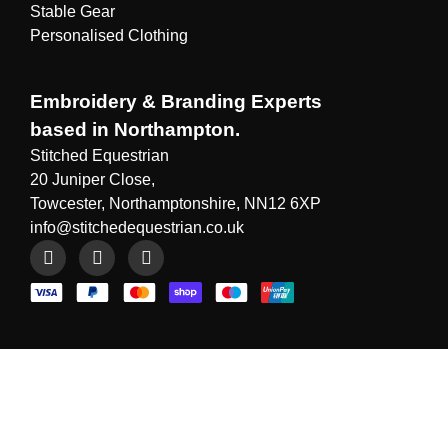
Stable Gear
Personalised Clothing
Embroidery & Branding Experts
based in Northampton.
Stitched Equestrian
20 Juniper Close,
Towcester, Northamptonshire, NN12 6XP
info@stitchedequestrian.co.uk