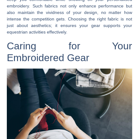
embroidery. Such fabrics not only enhance performance but
also maintain the vividness of your design, no matter how
intense the competition gets. Choosing the right fabric is not
just about aesthetics; it ensures your gear supports your
equestrian activities effectively.
Caring for Your
Embroidered Gear