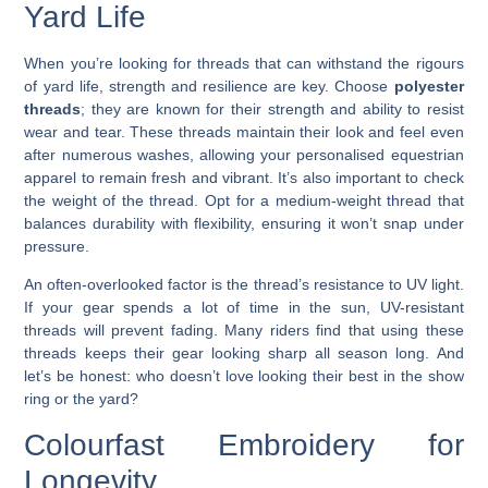
Yard Life
When you’re looking for threads that can withstand the rigours
of yard life, strength and resilience are key. Choose
polyester
threads
; they are known for their strength and ability to resist
wear and tear. These threads maintain their look and feel even
after numerous washes, allowing your personalised equestrian
apparel to remain fresh and vibrant. It’s also important to check
the weight of the thread. Opt for a medium-weight thread that
balances durability with flexibility, ensuring it won’t snap under
pressure.
An often-overlooked factor is the thread’s resistance to UV light.
If your gear spends a lot of time in the sun, UV-resistant
threads will prevent fading. Many riders find that using these
threads keeps their gear looking sharp all season long. And
let’s be honest: who doesn’t love looking their best in the show
ring or the yard?
Colourfast Embroidery for
Longevity