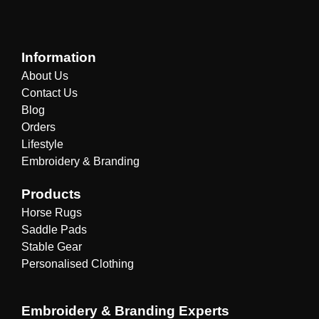
Information
About Us
Contact Us
Blog
Orders
Lifestyle
Embroidery & Branding
Products
Horse Rugs
Saddle Pads
Stable Gear
Personalised Clothing
Embroidery & Branding Experts