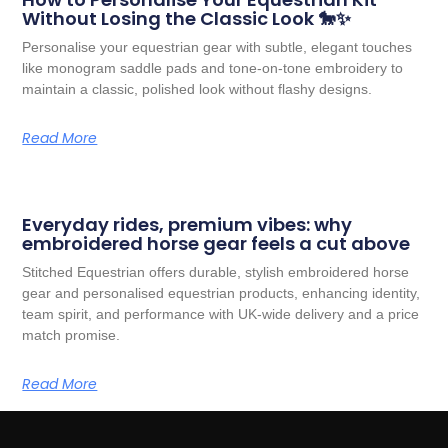
Without Losing the Classic Look 🐎✨
Personalise your equestrian gear with subtle, elegant touches
like monogram saddle pads and tone-on-tone embroidery to
maintain a classic, polished look without flashy designs.
Read More
Everyday rides, premium vibes: why
embroidered horse gear feels a cut above
Stitched Equestrian offers durable, stylish embroidered horse
gear and personalised equestrian products, enhancing identity,
team spirit, and performance with UK-wide delivery and a price
match promise.
Read More