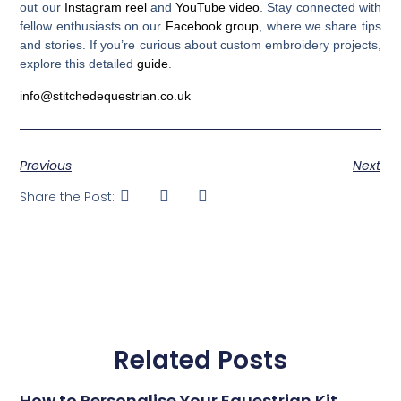
out our
Instagram reel
and
YouTube video
. Stay connected with
fellow enthusiasts on our
Facebook group
, where we share tips
and stories. If you’re curious about custom embroidery projects,
explore this detailed
guide
.
info@stitchedequestrian.co.uk
Previous
Next
Share the Post:
Related Posts
How to Personalise Your Equestrian Kit