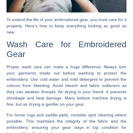
To extend the life of your embroidered gear, you must care for it
properly. Here’s how to keep everything looking as good as
new.
Wash Care for Embroidered
Gear
Proper wash care can make a huge difference. Always turn
your garments inside out before washing to protect the
embroidery. Use cold water and mild detergent to prevent the
colours from bleeding. Avoid bleach and fabric softeners as
they can weaken threads. Air drying is your friend: it prevents
shrinkage and heat damage. Many believe machine drying is
fine, but air drying is gentler on your gear.
For horse rugs and saddle pads, consider spot cleaning where
possible. This maintains the integrity of the fabric and the
embroidery, ensuring your gear stays in top condition for