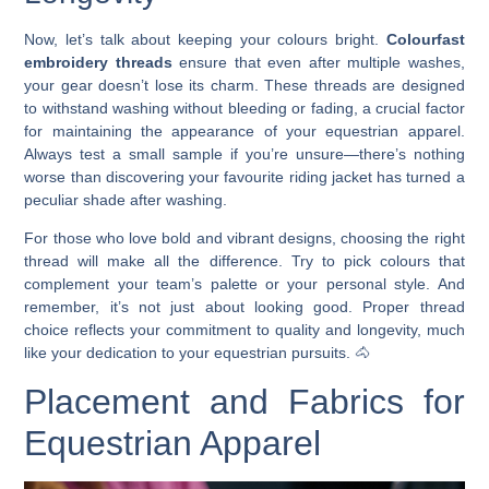
Now, let’s talk about keeping your colours bright.
Colourfast
embroidery threads
ensure that even after multiple washes,
your gear doesn’t lose its charm. These threads are designed
to withstand washing without bleeding or fading, a crucial factor
for maintaining the appearance of your equestrian apparel.
Always test a small sample if you’re unsure—there’s nothing
worse than discovering your favourite riding jacket has turned a
peculiar shade after washing.
For those who love bold and vibrant designs, choosing the right
thread will make all the difference. Try to pick colours that
complement your team’s palette or your personal style. And
remember, it’s not just about looking good. Proper thread
choice reflects your commitment to quality and longevity, much
like your dedication to your equestrian pursuits. 🐴
Placement and Fabrics for
Equestrian Apparel