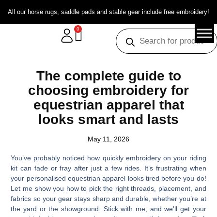
All our horse rugs, saddle pads and stable gear include free embroidery!
0
The complete guide to
choosing embroidery for
equestrian apparel that
looks smart and lasts
May 11, 2026
You’ve probably noticed how quickly embroidery on your riding
kit can fade or fray after just a few rides. It’s frustrating when
your personalised equestrian apparel looks tired before you do!
Let me show you how to pick the right threads, placement, and
fabrics so your gear stays sharp and durable, whether you’re at
the yard or the showground. Stick with me, and we’ll get your