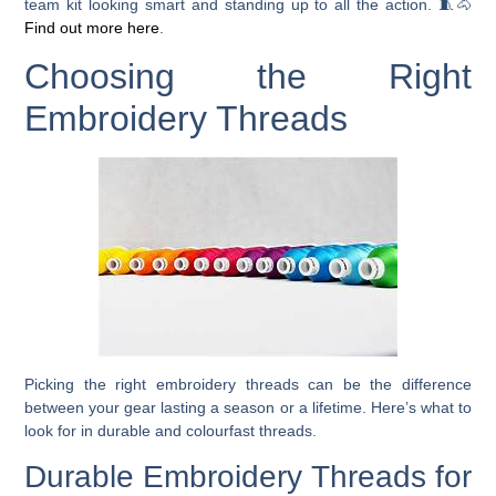
team kit looking smart and standing up to all the action. 🧵🐴
Find out more here
.
Choosing the Right
Embroidery Threads
Picking the right embroidery threads can be the difference
between your gear lasting a season or a lifetime. Here’s what to
look for in durable and colourfast threads.
Durable Embroidery Threads for