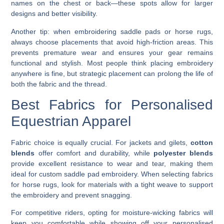
names on the chest or back—these spots allow for larger
designs and better visibility.
Another tip: when embroidering saddle pads or horse rugs,
always choose placements that avoid high-friction areas. This
prevents premature wear and ensures your gear remains
functional and stylish. Most people think placing embroidery
anywhere is fine, but strategic placement can prolong the life of
both the fabric and the thread.
Best Fabrics for Personalised
Equestrian Apparel
Fabric choice is equally crucial. For jackets and gilets,
cotton
blends
offer comfort and durability, while
polyester blends
provide excellent resistance to wear and tear, making them
ideal for custom saddle pad embroidery. When selecting fabrics
for horse rugs, look for materials with a tight weave to support
the embroidery and prevent snagging.
For competitive riders, opting for moisture-wicking fabrics will
keep you comfortable while showing off your personalised