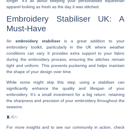
longer. It’s all about keeping your personalised equestrian
apparel looking as fresh as the day it was stitched.
Embroidery Stabiliser UK: A
Must-Have
An
embroidery stabiliser
is a great addition to your
embroidery toolkit, particularly in the UK where weather
conditions can vary. It provides extra support to your fabric
during the embroidery process, ensuring the stitches remain
tight and uniform. This prevents puckering and helps maintain
the shape of your design over time.
While some might skip this step, using a stabiliser can
significantly enhance the quality and lifespan of your
embroidery. It’s a small investment for a big return: retaining
the sharpness and precision of your embroidery throughout the
seasons.
🧵🐴✨
For more insights and to see our community in action, check