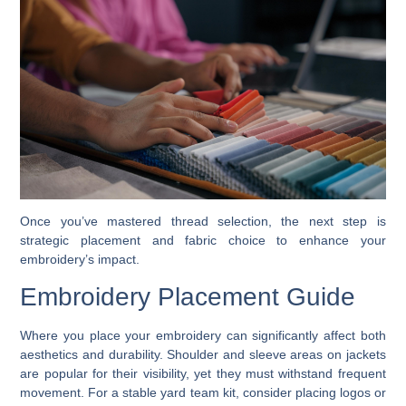
Once you’ve mastered thread selection, the next step is
strategic placement and fabric choice to enhance your
embroidery’s impact.
Embroidery Placement Guide
Where you place your embroidery can significantly affect both
aesthetics and durability. Shoulder and sleeve areas on jackets
are popular for their visibility, yet they must withstand frequent
movement. For a stable yard team kit, consider placing logos or