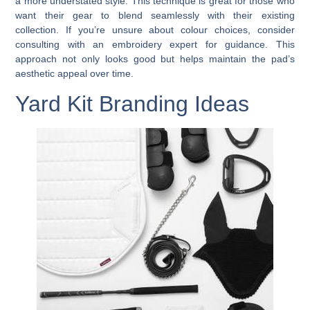
a more understated style. This technique is great for those who
want their gear to blend seamlessly with their existing
collection. If you’re unsure about colour choices, consider
consulting with an embroidery expert for guidance. This
approach not only looks good but helps maintain the pad’s
aesthetic appeal over time.
Yard Kit Branding Ideas