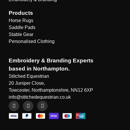
Products
Horse Rugs
Saddle Pads
Stable Gear
Personalised Clothing
Embroidery & Branding Experts
based in Northampton.
Stitched Equestrian
20 Juniper Close,
Towcester, Northamptonshire, NN12 6XP
info@stitchedequestrian.co.uk