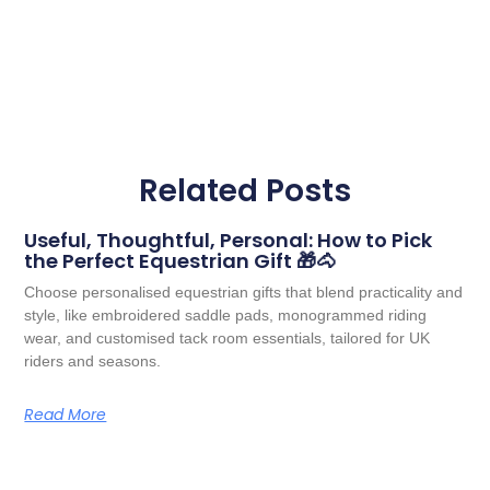
Related Posts
Useful, Thoughtful, Personal: How to Pick
the Perfect Equestrian Gift 🎁🐴
Choose personalised equestrian gifts that blend practicality and
style, like embroidered saddle pads, monogrammed riding
wear, and customised tack room essentials, tailored for UK
riders and seasons.
Read More