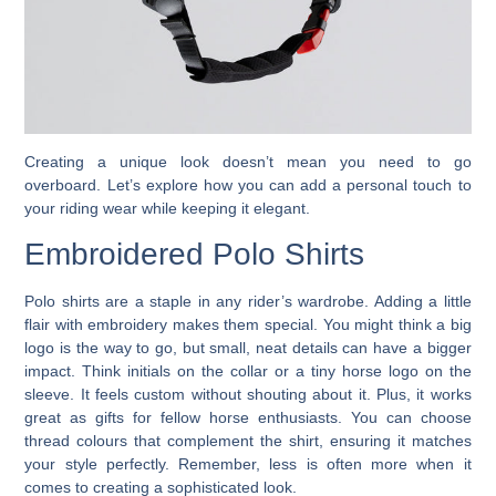
Creating a unique look doesn’t mean you need to go
overboard. Let’s explore how you can add a personal touch to
your riding wear while keeping it elegant.
Embroidered Polo Shirts
Polo shirts are a staple in any rider’s wardrobe. Adding a little
flair with embroidery makes them special. You might think a big
logo is the way to go, but small, neat details can have a bigger
impact. Think initials on the collar or a tiny horse logo on the
sleeve. It feels custom without shouting about it. Plus, it works
great as gifts for fellow horse enthusiasts. You can choose
thread colours that complement the shirt, ensuring it matches
your style perfectly. Remember, less is often more when it
comes to creating a sophisticated look.