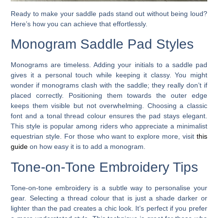
Ready to make your saddle pads stand out without being loud?
Here’s how you can achieve that effortlessly.
Monogram Saddle Pad Styles
Monograms are timeless. Adding your initials to a saddle pad
gives it a personal touch while keeping it classy. You might
wonder if monograms clash with the saddle; they really don’t if
placed correctly. Positioning them towards the outer edge
keeps them visible but not overwhelming. Choosing a classic
font and a tonal thread colour ensures the pad stays elegant.
This style is popular among riders who appreciate a minimalist
equestrian style. For those who want to explore more, visit
this
guide
on how easy it is to add a monogram.
Tone-on-Tone Embroidery Tips
Tone-on-tone embroidery is a subtle way to personalise your
gear. Selecting a thread colour that is just a shade darker or
lighter than the pad creates a chic look. It’s perfect if you prefer