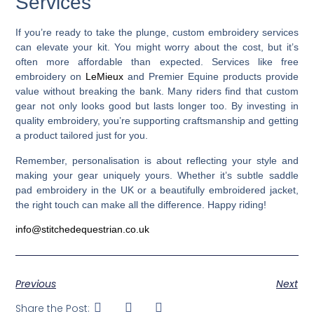
Services
If you’re ready to take the plunge, custom embroidery services
can elevate your kit. You might worry about the cost, but it’s
often more affordable than expected. Services like free
embroidery on
LeMieux
and Premier Equine products provide
value without breaking the bank. Many riders find that custom
gear not only looks good but lasts longer too. By investing in
quality embroidery, you’re supporting craftsmanship and getting
a product tailored just for you.
Remember, personalisation is about reflecting your style and
making your gear uniquely yours. Whether it’s subtle saddle
pad embroidery in the UK or a beautifully embroidered jacket,
the right touch can make all the difference. Happy riding!
info@stitchedequestrian.co.uk
Previous
Next
Share the Post: