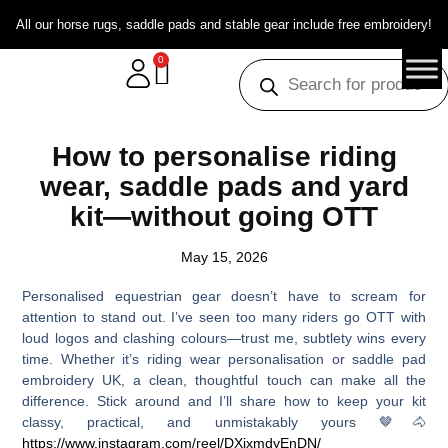
All our horse rugs, saddle pads and stable gear include free embroidery!
0
How to personalise riding
wear, saddle pads and yard
kit—without going OTT
May 15, 2026
Personalised equestrian gear doesn’t have to scream for
attention to stand out. I’ve seen too many riders go OTT with
loud logos and clashing colours—trust me, subtlety wins every
time. Whether it’s riding wear personalisation or saddle pad
embroidery UK, a clean, thoughtful touch can make all the
difference. Stick around and I’ll share how to keep your kit
classy, practical, and unmistakably yours 🤎🐴
https://www.instagram.com/reel/DXjxmdyEnDN/