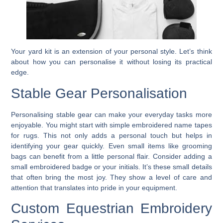
Your yard kit is an extension of your personal style. Let’s think
about how you can personalise it without losing its practical
edge.
Stable Gear Personalisation
Personalising stable gear can make your everyday tasks more
enjoyable. You might start with simple embroidered name tapes
for rugs. This not only adds a personal touch but helps in
identifying your gear quickly. Even small items like grooming
bags can benefit from a little personal flair. Consider adding a
small embroidered badge or your initials. It’s these small details
that often bring the most joy. They show a level of care and
attention that translates into pride in your equipment.
Custom Equestrian Embroidery