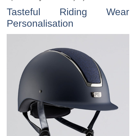
Tasteful Riding Wear
Personalisation