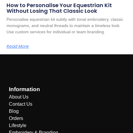
How to Personalise Your Equestrian Kit
Without Losing That Classic Look
Personalise equestrian kit subtly with tonal embroidery, classic
monograms, and neutral threads to maintain a timeless look.
Use custom services for individual or team branding.
Read More
Information
About Us
Contact Us
Blog
Orders
Lifestyle
Embroidery & Branding