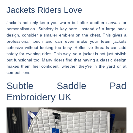
Jackets Riders Love
Jackets not only keep you warm but offer another canvas for
personalisation. Subtlety is key here. Instead of a large back
design, consider a smaller emblem on the chest. This gives a
professional touch and can even make your team jackets
cohesive without looking too busy. Reflective threads can add
safety for evening rides. This way, your jacket is not just stylish
but functional too. Many riders find that having a classic design
makes them feel confident, whether they’re in the yard or at
competitions.
Subtle Saddle Pad
Embroidery UK