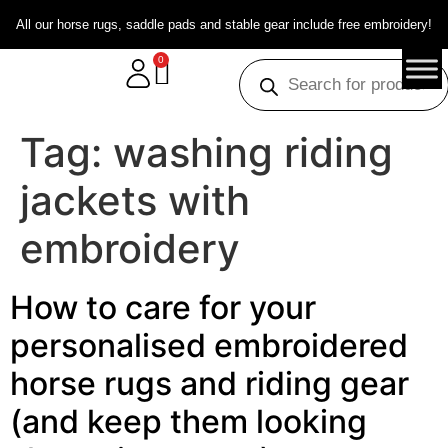
All our horse rugs, saddle pads and stable gear include free embroidery!
0
Tag:
washing riding
jackets with
embroidery
How to care for your
personalised embroidered
horse rugs and riding gear
(and keep them looking