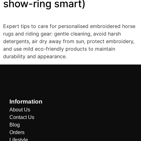
show-ring smart)
Expert tips to care for personalised embroidered horse
rugs and riding gear: gentle cleaning, avoid harsh
detergents, air dry away from sun, protect embroidery,
and use mild eco-friendly products to maintain
durability and appearance.
Information
About Us
Contact Us
Blog
Orders
Lifestyle