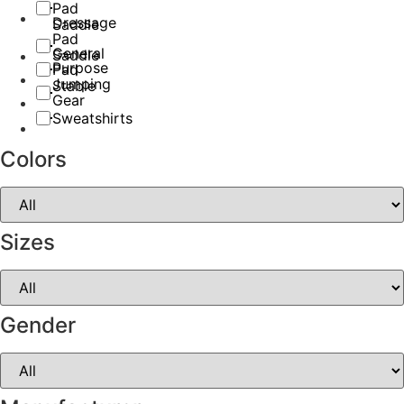
Pad
Dressage
Saddle
Pad
General
Saddle
Purpose
Pad
Jumping
Stable
Gear
Sweatshirts
Colors
Sizes
Gender