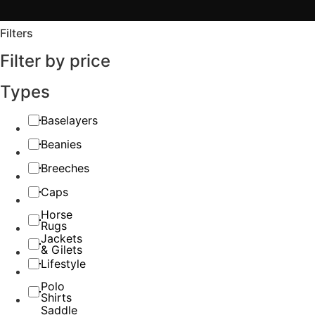
Filters
Filter by price
Types
Baselayers
Beanies
Breeches
Caps
Horse
Rugs
Jackets
& Gilets
Lifestyle
Polo
Shirts
Saddle