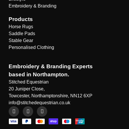
Embroidery & Branding
Products
Horse Rugs
Saddle Pads
Stable Gear
Personalised Clothing
Embroidery & Branding Experts
based in Northampton.
Stitched Equestrian
20 Juniper Close,
Towcester, Northamptonshire, NN12 6XP
info@stitchedequestrian.co.uk