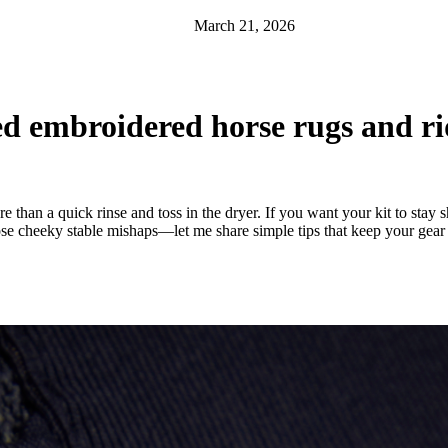
March 21, 2026
ed embroidered horse rugs and r
 than a quick rinse and toss in the dryer. If you want your kit to sta
hose cheeky stable mishaps—let me share simple tips that keep your gear 