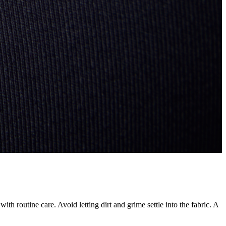
ith routine care. Avoid letting dirt and grime settle into the fabric. A