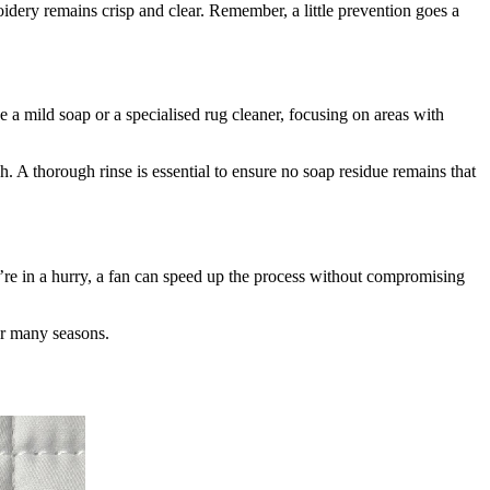
idery remains crisp and clear. Remember, a little prevention goes a
 a mild soap or a specialised rug cleaner, focusing on areas with
. A thorough rinse is essential to ensure no soap residue remains that
u’re in a hurry, a fan can speed up the process without compromising
or many seasons.