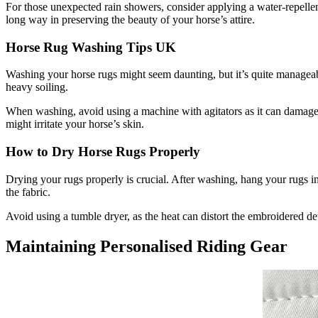
For those unexpected rain showers, consider applying a water-repellen
long way in preserving the beauty of your horse’s attire.
Horse Rug Washing Tips UK
Washing your horse rugs might seem daunting, but it’s quite manageable
heavy soiling.
When washing, avoid using a machine with agitators as it can damage th
might irritate your horse’s skin.
How to Dry Horse Rugs Properly
Drying your rugs properly is crucial. After washing, hang your rugs in
the fabric.
Avoid using a tumble dryer, as the heat can distort the embroidered de
Maintaining Personalised Riding Gear