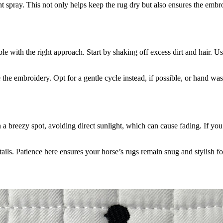
t spray. This not only helps keep the rug dry but also ensures the embro
 with the right approach. Start by shaking off excess dirt and hair. Use
e embroidery. Opt for a gentle cycle instead, if possible, or hand wash
 a breezy spot, avoiding direct sunlight, which can cause fading. If yo
tails. Patience here ensures your horse’s rugs remain snug and stylish f