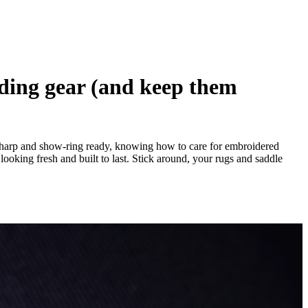
iding gear (and keep them
y sharp and show-ring ready, knowing how to care for embroidered
looking fresh and built to last. Stick around, your rugs and saddle