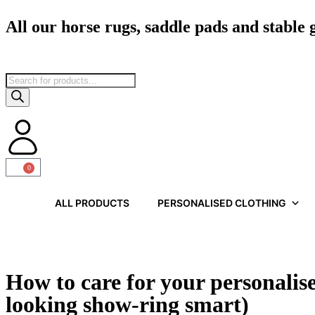
All our horse rugs, saddle pads and stable
0
ALL PRODUCTS
PERSONALISED CLOTHING
How to care for your personalis
looking show-ring smart)