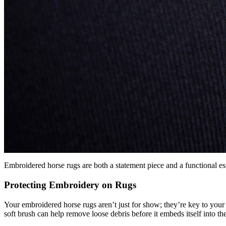
Embroidered horse rugs are both a statement piece and a functional es
Protecting Embroidery on Rugs
Your embroidered horse rugs aren’t just for show; they’re key to your ho
soft brush can help remove loose debris before it embeds itself into the