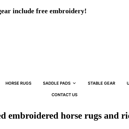
 gear include free embroidery!
HORSE RUGS
SADDLE PADS
STABLE GEAR
U
CONTACT US
ed embroidered horse rugs and r