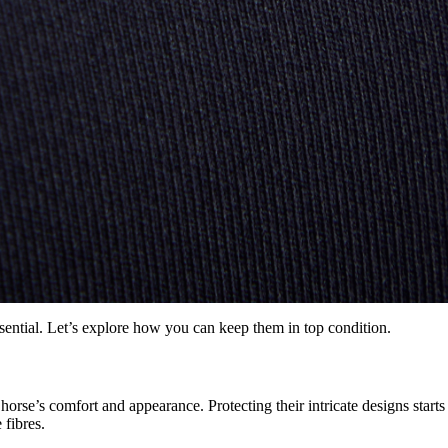
sential. Let’s explore how you can keep them in top condition.
rse’s comfort and appearance. Protecting their intricate designs starts w
 fibres.