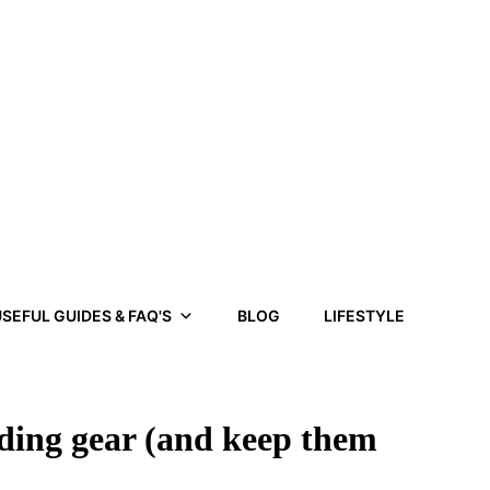
SEFUL GUIDES & FAQ'S
BLOG
LIFESTYLE
iding gear (and keep them