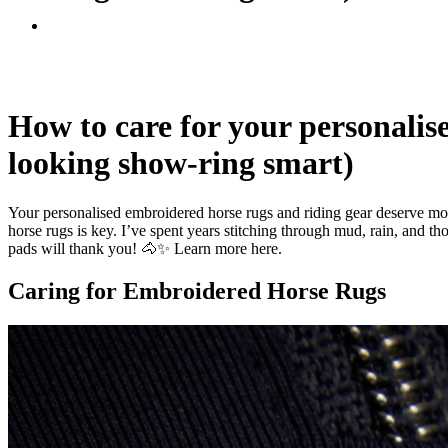
How to care for your personalis
looking show-ring smart)
Your personalised embroidered horse rugs and riding gear deserve more
horse rugs is key. I’ve spent years stitching through mud, rain, and t
pads will thank you! 🐴✨
Learn more here.
Caring for Embroidered Horse Rugs