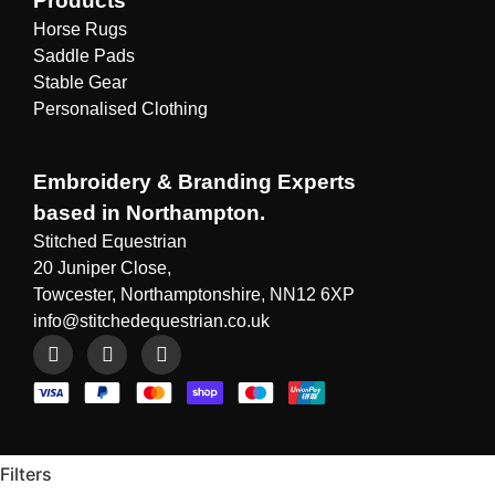
Products
Horse Rugs
Saddle Pads
Stable Gear
Personalised Clothing
Embroidery & Branding Experts
based in Northampton.
Stitched Equestrian
20 Juniper Close,
Towcester, Northamptonshire, NN12 6XP
info@stitchedequestrian.co.uk
Filters