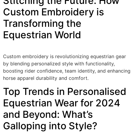
Stitching the Future: How
Custom Embroidery is
Transforming the
Equestrian World
Custom embroidery is revolutionizing equestrian gear
by blending personalized style with functionality,
boosting rider confidence, team identity, and enhancing
horse apparel durability and comfort.
Top Trends in Personalised
Equestrian Wear for 2024
and Beyond: What’s
Galloping into Style?