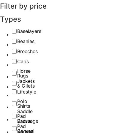
Filter by price
Types
Baselayers
Beanies
Breeches
Caps
Horse
Rugs
Jackets
& Gilets
Lifestyle
Polo
Shirts
Saddle
Pad
Dressage
Saddle
Pad
General
Saddle