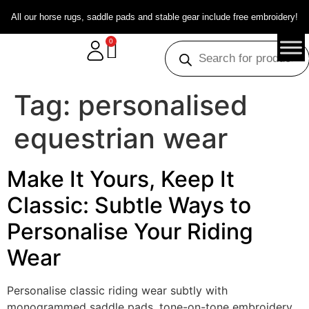
All our horse rugs, saddle pads and stable gear include free embroidery!
0
Tag:
personalised
equestrian wear
Make It Yours, Keep It
Classic: Subtle Ways to
Personalise Your Riding
Wear
Personalise classic riding wear subtly with
monogrammed saddle pads, tone-on-tone embroidery,