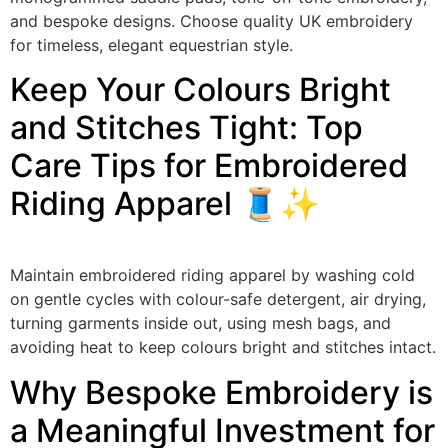
and bespoke designs. Choose quality UK embroidery
for timeless, elegant equestrian style.
Keep Your Colours Bright
and Stitches Tight: Top
Care Tips for Embroidered
Riding Apparel 🧵✨
Maintain embroidered riding apparel by washing cold
on gentle cycles with colour-safe detergent, air drying,
turning garments inside out, using mesh bags, and
avoiding heat to keep colours bright and stitches intact.
Why Bespoke Embroidery is
a Meaningful Investment for