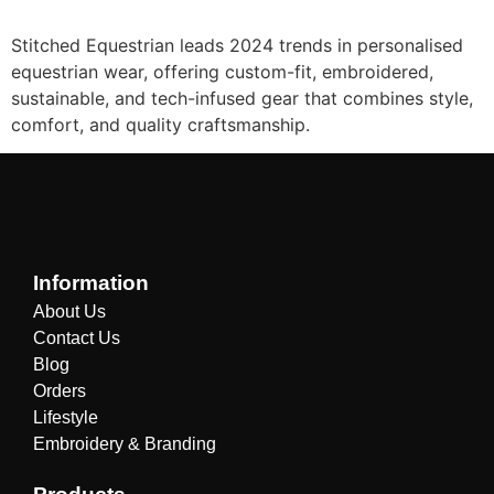
Stitched Equestrian leads 2024 trends in personalised
equestrian wear, offering custom-fit, embroidered,
sustainable, and tech-infused gear that combines style,
comfort, and quality craftsmanship.
Information
About Us
Contact Us
Blog
Orders
Lifestyle
Embroidery & Branding