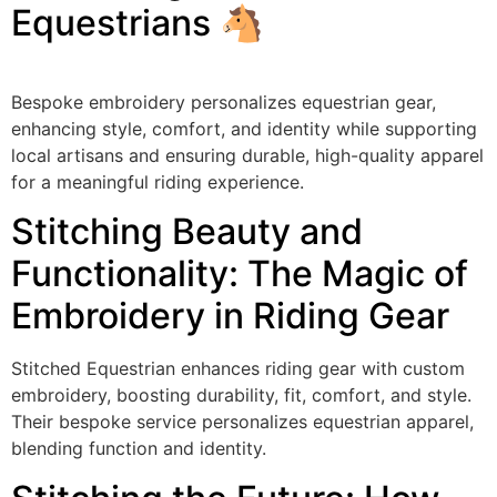
Equestrians 🐴
Bespoke embroidery personalizes equestrian gear,
enhancing style, comfort, and identity while supporting
local artisans and ensuring durable, high-quality apparel
for a meaningful riding experience.
Stitching Beauty and
Functionality: The Magic of
Embroidery in Riding Gear
Stitched Equestrian enhances riding gear with custom
embroidery, boosting durability, fit, comfort, and style.
Their bespoke service personalizes equestrian apparel,
blending function and identity.