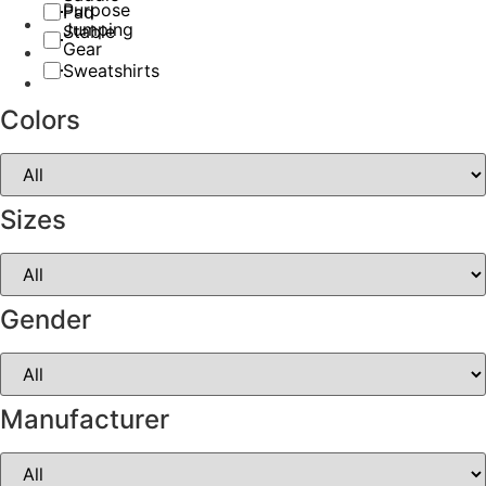
Purpose
Pad
Jumping
Stable
Gear
Sweatshirts
Colors
Sizes
Gender
Manufacturer