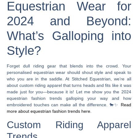
Equestrian Wear for
2024 and Beyond:
What’s Galloping into
Style?
Forget dull riding gear that blends into the crowd. Your
personalised equestrian wear should shout style and speak to
who you are in the saddle. At Stitched Equestrian, we’re all
about custom riding apparel that turns heads and fits like it was
made just for you—because it is! Let me show you the 2024
equestrian fashion trends galloping your way and how
embroidered touches can make all the difference. 🐎✨
Read
more about equestrian fashion trends here.
Custom Riding Apparel
Trends