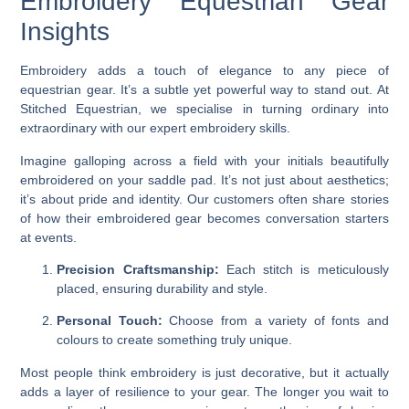
Embroidery Equestrian Gear
Insights
Embroidery adds a touch of elegance to any piece of
equestrian gear. It’s a subtle yet powerful way to stand out. At
Stitched Equestrian, we specialise in turning ordinary into
extraordinary with our expert embroidery skills.
Imagine galloping across a field with your initials beautifully
embroidered on your saddle pad. It’s not just about aesthetics;
it’s about pride and identity. Our customers often share stories
of how their embroidered gear becomes conversation starters
at events.
Precision Craftsmanship:
Each stitch is meticulously
placed, ensuring durability and style.
Personal Touch:
Choose from a variety of fonts and
colours to create something truly unique.
Most people think embroidery is just decorative, but it actually
adds a layer of resilience to your gear. The longer you wait to