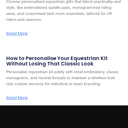
Choose personalised equestrian gifts that blend practicality and
style, like embroidered saddle pads, monogrammed riding
wear, and customised tack room essentials, tailored for UK
riders and seasons.
Read More
How to Personalise Your Equestrian Kit
Without Losing That Classic Look
Personalise equestrian kit subtly with tonal embroidery, classic
monograms, and neutral threads to maintain a timeless look.
Use custom services for individual or team branding.
Read More