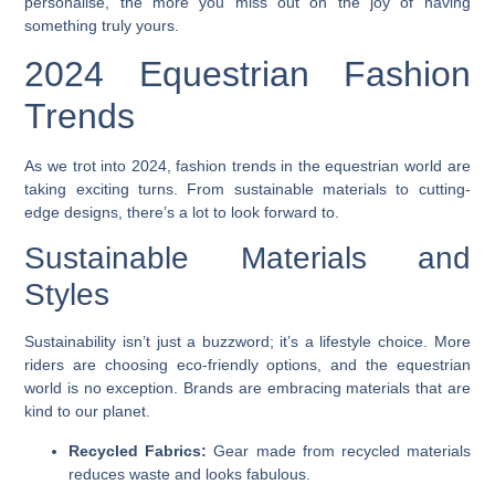
personalise, the more you miss out on the joy of having
something truly yours.
2024 Equestrian Fashion
Trends
As we trot into 2024, fashion trends in the equestrian world are
taking exciting turns. From sustainable materials to cutting-
edge designs, there’s a lot to look forward to.
Sustainable Materials and
Styles
Sustainability isn’t just a buzzword; it’s a lifestyle choice. More
riders are choosing eco-friendly options, and the equestrian
world is no exception. Brands are embracing materials that are
kind to our planet.
Recycled Fabrics:
Gear made from recycled materials
reduces waste and looks fabulous.