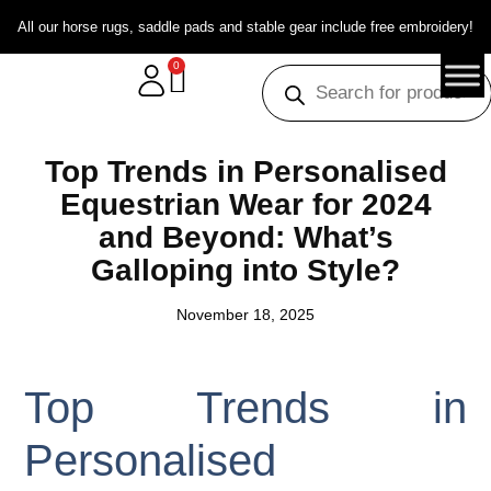
All our horse rugs, saddle pads and stable gear include free embroidery!
0
Top Trends in Personalised
Equestrian Wear for 2024
and Beyond: What’s
Galloping into Style?
November 18, 2025
Top Trends in
Personalised