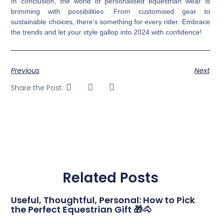
In conclusion, the world of personalised equestrian wear is
brimming with possibilities. From customised gear to
sustainable choices, there’s something for every rider. Embrace
the trends and let your style gallop into 2024 with confidence!
Previous
Next
Share the Post:
Related Posts
Useful, Thoughtful, Personal: How to Pick
the Perfect Equestrian Gift 🎁🐴