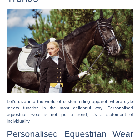
Let’s dive into the world of custom riding apparel, where style
meets function in the most delightful way. Personalised
equestrian wear is not just a trend; it’s a statement of
individuality.
Personalised Equestrian Wear