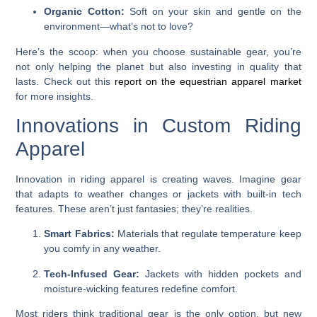
Organic Cotton:
Soft on your skin and gentle on the
environment—what’s not to love?
Here’s the scoop: when you choose sustainable gear, you’re
not only helping the planet but also investing in quality that
lasts. Check out this
report on the equestrian apparel market
for more insights.
Innovations in Custom Riding
Apparel
Innovation in riding apparel is creating waves. Imagine gear
that adapts to weather changes or jackets with built-in tech
features. These aren’t just fantasies; they’re realities.
Smart Fabrics:
Materials that regulate temperature keep
you comfy in any weather.
Tech-Infused Gear:
Jackets with hidden pockets and
moisture-wicking features redefine comfort.
Most riders think traditional gear is the only option, but new