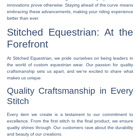
innovations prove otherwise. Staying ahead of the curve means
embracing these advancements, making your riding experience
better than ever.
Stitched Equestrian: At the
Forefront
At Stitched Equestrian, we pride ourselves on being leaders in
the world of custom equestrian wear. Our passion for quality
craftsmanship sets us apart, and we’re excited to share what
makes us unique.
Quality Craftsmanship in Every
Stitch
Every item we create is a testament to our commitment to
excellence. From the first stitch to the final product, we ensure
quality shines through. Our customers rave about the durability
and beauty of our creations.