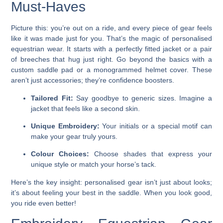
Must-Haves
Picture this: you’re out on a ride, and every piece of gear feels
like it was made just for you. That’s the magic of personalised
equestrian wear. It starts with a perfectly fitted jacket or a pair
of breeches that hug just right. Go beyond the basics with a
custom saddle pad or a monogrammed helmet cover. These
aren’t just accessories; they’re confidence boosters.
Tailored Fit:
Say goodbye to generic sizes. Imagine a
jacket that feels like a second skin.
Unique Embroidery:
Your initials or a special motif can
make your gear truly yours.
Colour Choices:
Choose shades that express your
unique style or match your horse’s tack.
Here’s the key insight: personalised gear isn’t just about looks;
it’s about feeling your best in the saddle. When you look good,
you ride even better!