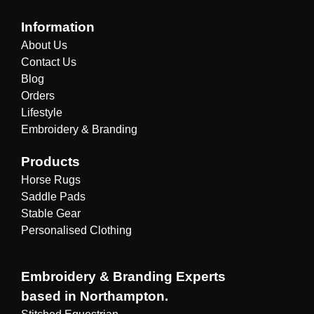
Information
About Us
Contact Us
Blog
Orders
Lifestyle
Embroidery & Branding
Products
Horse Rugs
Saddle Pads
Stable Gear
Personalised Clothing
Embroidery & Branding Experts
based in Northampton.