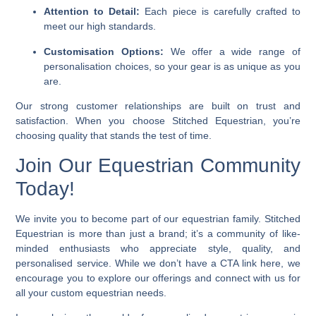
Attention to Detail:
Each piece is carefully crafted to
meet our high standards.
Customisation Options:
We offer a wide range of
personalisation choices, so your gear is as unique as you
are.
Our strong customer relationships are built on trust and
satisfaction. When you choose Stitched Equestrian, you’re
choosing quality that stands the test of time.
Join Our Equestrian Community
Today!
We invite you to become part of our equestrian family. Stitched
Equestrian is more than just a brand; it’s a community of like-
minded enthusiasts who appreciate style, quality, and
personalised service. While we don’t have a CTA link here, we
encourage you to explore our offerings and connect with us for
all your custom equestrian needs.