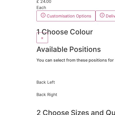
£
24.00
Each
Customisation Options
Deli
1
Choose Colour
×
Available Positions
You can select from these positions for 
Back Left
Back Right
2
Choose Sizes and Qua