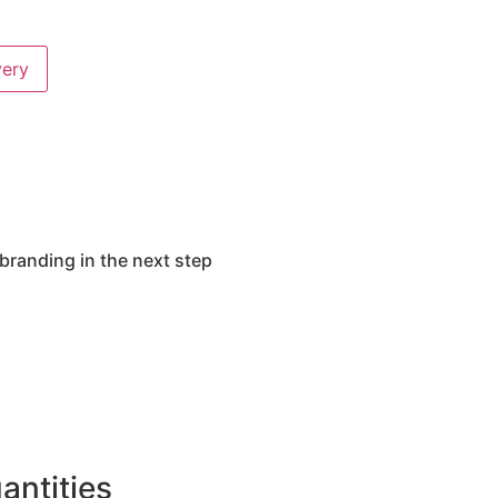
very
branding in the next step
ntities