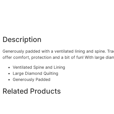
Description
Generously padded with a ventilated lining and spine. Tra
offer comfort, protection and a bit of fun! With large diam
Ventilated Spine and Lining
Large Diamond Quilting
Generously Padded
Related Products