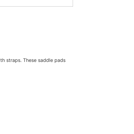
rth straps. These saddle pads