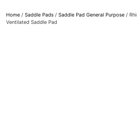
Home
/
Saddle Pads
/
Saddle Pad General Purpose
/ Rhi
Ventilated Saddle Pad