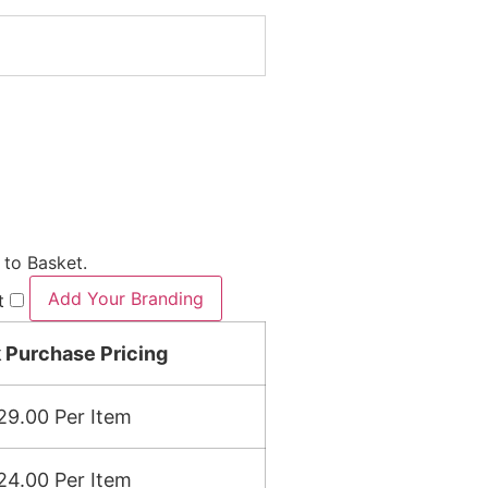
 to Basket.
Add Your Branding
t
 Purchase Pricing
29.00
Per Item
24.00
Per Item