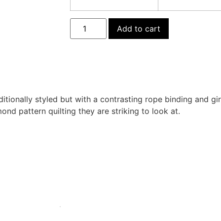
Add to cart
ditionally styled but with a contrasting rope binding and gi
ond pattern quilting they are striking to look at.