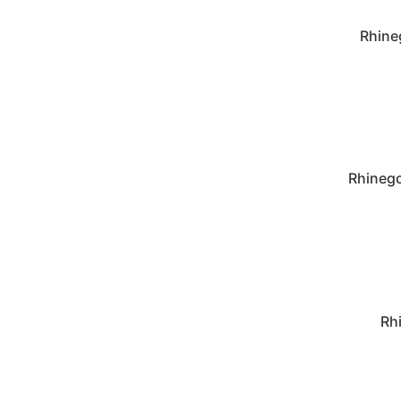
Rhine
Rhinego
Rh