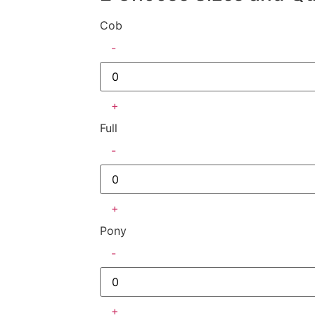
Cob
-
+
Full
-
+
Pony
-
+