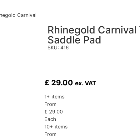
negold Carnival
Rhinegold Carnival 
Saddle Pad
SKU: 416
£
29.00
ex. VAT
1+ items
From
£
29.00
Each
10+ items
From