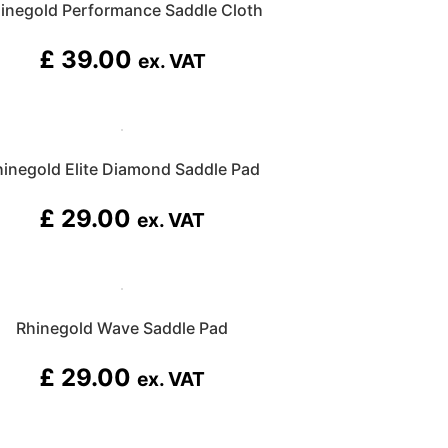
inegold Performance Saddle Cloth
£
39.00
ex. VAT
hinegold Elite Diamond Saddle Pad
£
29.00
ex. VAT
Rhinegold Wave Saddle Pad
£
29.00
ex. VAT