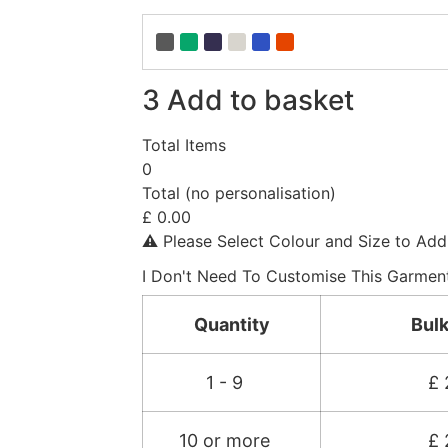
3
Add to basket
Total Items
0
Total (no personalisation)
£
0.00
⚠︎
Please Select Colour and Size to Add
I Don't Need To Customise This Garmen
Quantity
Bulk
1 - 9
£
10 or more
£