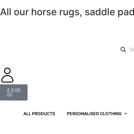
All our horse rugs, saddle pa
£
0.00
0
ALL PRODUCTS
PERSONALISED CLOTHING