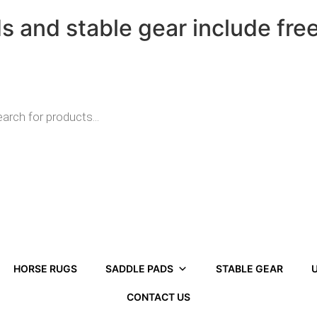
ds and stable gear include fre
HORSE RUGS
SADDLE PADS
STABLE GEAR
U
CONTACT US