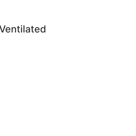
Ventilated