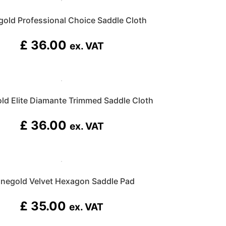
gold Professional Choice Saddle Cloth
£
36.00
ex. VAT
ld Elite Diamante Trimmed Saddle Cloth
£
36.00
ex. VAT
inegold Velvet Hexagon Saddle Pad
£
35.00
ex. VAT