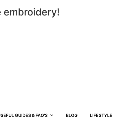
e embroidery!
SEFUL GUIDES & FAQ'S
BLOG
LIFESTYLE