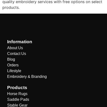
quality embroidery services with free options on select
products.
Information
About Us
Contact Us
Blog
Orders
Lifestyle
Embroidery & Branding
Products
Horse Rugs
Saddle Pads
Stable Gear