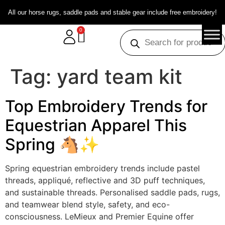
All our horse rugs, saddle pads and stable gear include free embroidery!
0
Tag:
yard team kit
Top Embroidery Trends for
Equestrian Apparel This
Spring 🐴✨
Spring equestrian embroidery trends include pastel
threads, appliqué, reflective and 3D puff techniques,
and sustainable threads. Personalised saddle pads, rugs,
and teamwear blend style, safety, and eco-
consciousness. LeMieux and Premier Equine offer