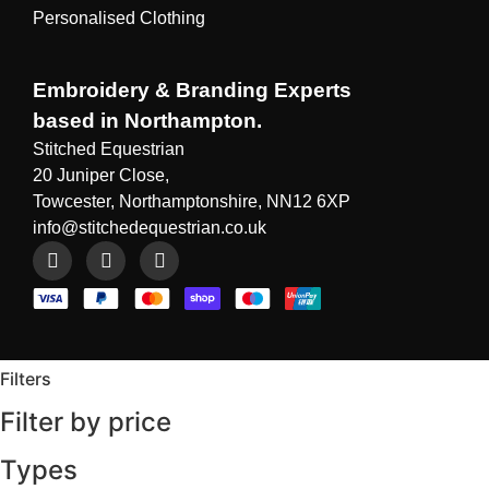
Personalised Clothing
Embroidery & Branding Experts
based in Northampton.
Stitched Equestrian
20 Juniper Close,
Towcester, Northamptonshire, NN12 6XP
info@stitchedequestrian.co.uk
Filters
Filter by price
Types