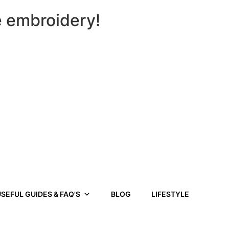
e embroidery!
SEFUL GUIDES & FAQ'S
BLOG
LIFESTYLE