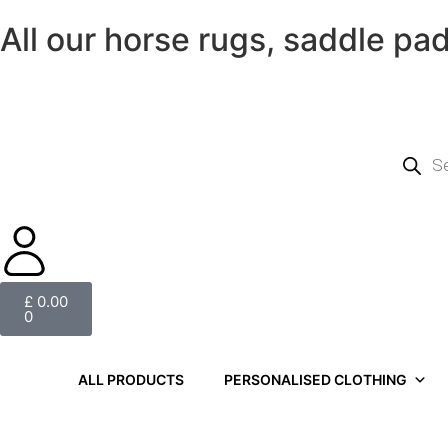
All our horse rugs, saddle pa
£
0.00
0
ALL PRODUCTS
PERSONALISED CLOTHING