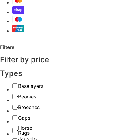
Filters
Filter by price
Types
Baselayers
Beanies
Breeches
Caps
Horse
Rugs
Jackets