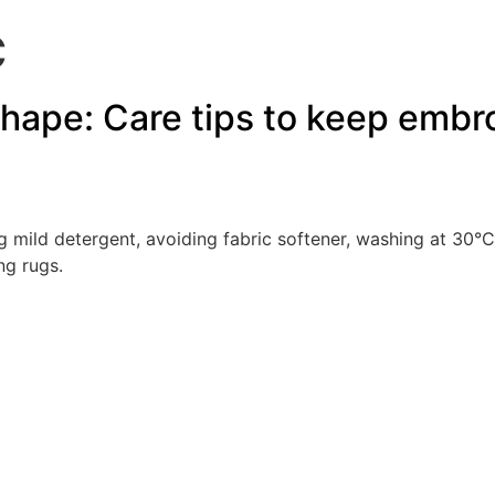
C
hape: Care tips to keep embroi
 mild detergent, avoiding fabric softener, washing at 30°C
ng rugs.