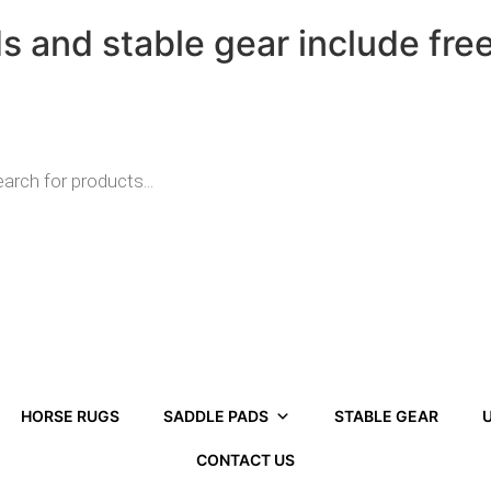
ds and stable gear include fre
HORSE RUGS
SADDLE PADS
STABLE GEAR
U
CONTACT US