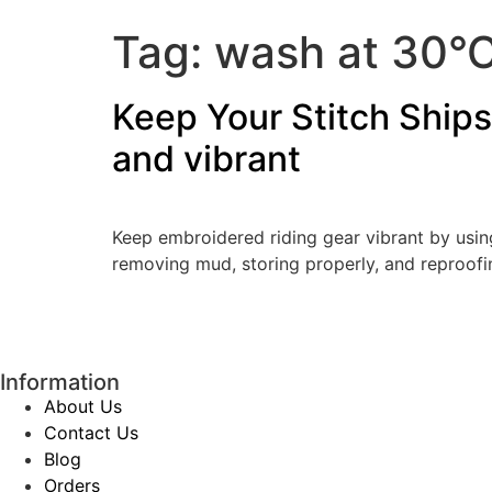
Tag:
wash at 30°
Keep Your Stitch Ships
and vibrant
Keep embroidered riding gear vibrant by using
removing mud, storing properly, and reproofi
Information
About Us
Contact Us
Blog
Orders