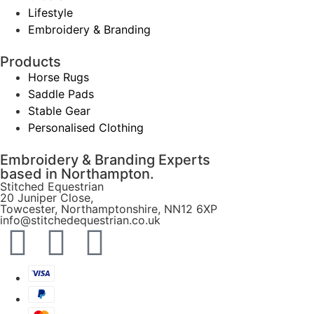
Lifestyle
Embroidery & Branding
Products
Horse Rugs
Saddle Pads
Stable Gear
Personalised Clothing
Embroidery & Branding Experts
based in Northampton.
Stitched Equestrian
20 Juniper Close,
Towcester, Northamptonshire, NN12 6XP
info@stitchedequestrian.co.uk