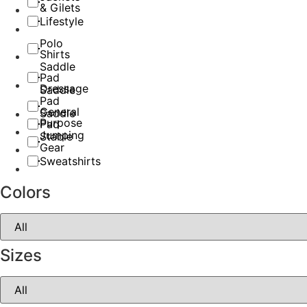
& Gilets
Lifestyle
Polo
Shirts
Saddle
Pad
Dressage
Saddle
Pad
General
Saddle
Purpose
Pad
Jumping
Stable
Gear
Sweatshirts
Colors
Sizes