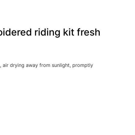
dered riding kit fresh
, air drying away from sunlight, promptly