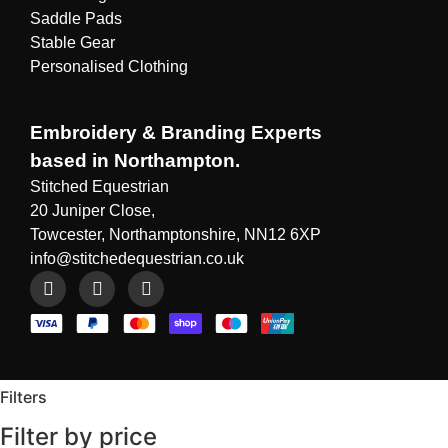
Saddle Pads
Stable Gear
Personalised Clothing
Embroidery & Branding Experts
based in Northampton.
Stitched Equestrian
20 Juniper Close,
Towcester, Northamptonshire, NN12 6XP
info@stitchedequestrian.co.uk
Filters
Filter by price