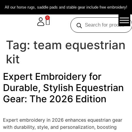
All our horse rugs, saddle pads and stable gear include free embroidery!
0
Tag:
team equestrian
kit
Expert Embroidery for
Durable, Stylish Equestrian
Gear: The 2026 Edition
Expert embroidery in 2026 enhances equestrian gear
with durability, style, and personalization, boosting