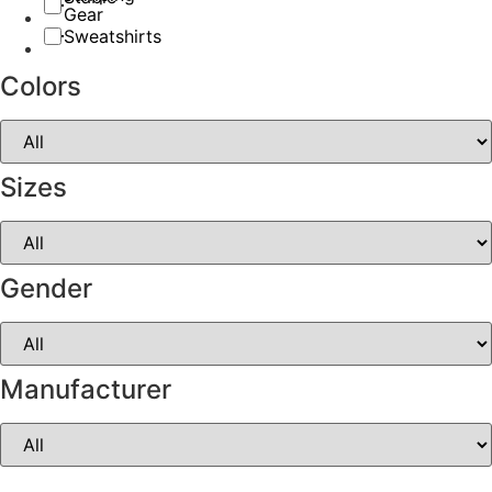
Gear
Sweatshirts
Colors
Sizes
Gender
Manufacturer