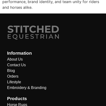
performance, brand identity, and team unity for riders
and horses alike.
Information
About Us
Contact Us
Blog
Orders
Lifestyle
Embroidery & Branding
Products
Horse Rugs