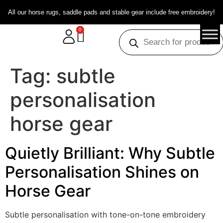
All our horse rugs, saddle pads and stable gear include free embroidery!
0
Tag:
subtle
personalisation
horse gear
Quietly Brilliant: Why Subtle
Personalisation Shines on
Horse Gear
Subtle personalisation with tone-on-tone embroidery