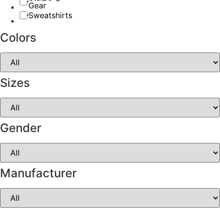
Gear
Sweatshirts
Colors
Sizes
Gender
Manufacturer