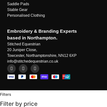
Saddle Pads
Stable Gear
Personalised Clothing
Embroidery & Branding Experts
based in Northampton.
Stitched Equestrian
20 Juniper Close,
Towcester, Northamptonshire, NN12 6XP
info@stitchedequestrian.co.uk
Filters
Filter by price