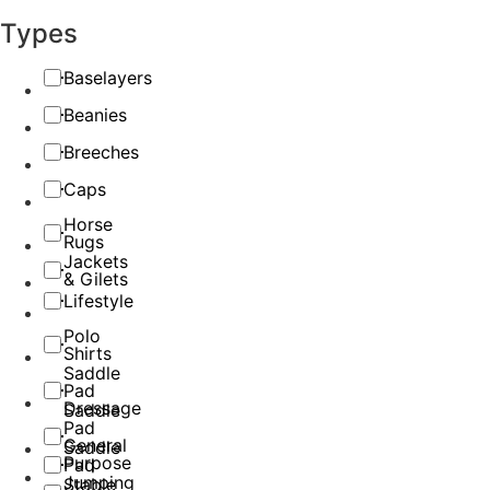
Types
Baselayers
Beanies
Breeches
Caps
Horse
Rugs
Jackets
& Gilets
Lifestyle
Polo
Shirts
Saddle
Pad
Dressage
Saddle
Pad
General
Saddle
Purpose
Pad
Jumping
Stable