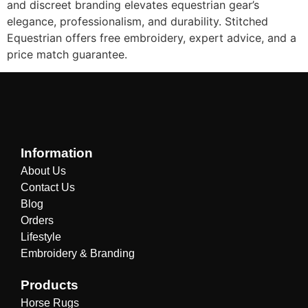
and discreet branding elevates equestrian gear’s
elegance, professionalism, and durability. Stitched
Equestrian offers free embroidery, expert advice, and a
price match guarantee.
Information
About Us
Contact Us
Blog
Orders
Lifestyle
Embroidery & Branding
Products
Horse Rugs