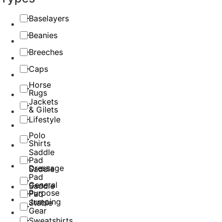
Baselayers
Beanies
Breeches
Caps
Horse
Rugs
Jackets
& Gilets
Lifestyle
Polo
Shirts
Saddle
Pad
Dressage
Saddle
Pad
General
Saddle
Purpose
Pad
Jumping
Stable
Gear
Sweatshirts