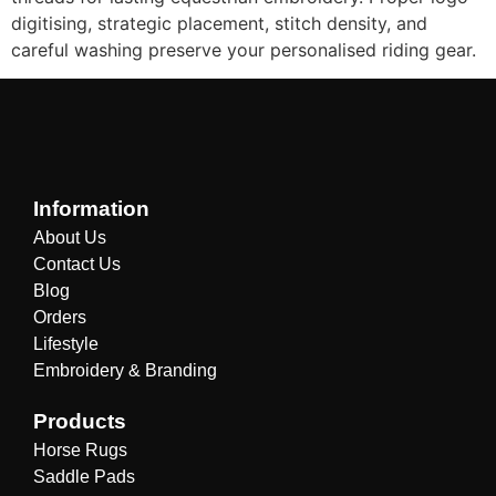
digitising, strategic placement, stitch density, and
careful washing preserve your personalised riding gear.
Information
About Us
Contact Us
Blog
Orders
Lifestyle
Embroidery & Branding
Products
Horse Rugs
Saddle Pads