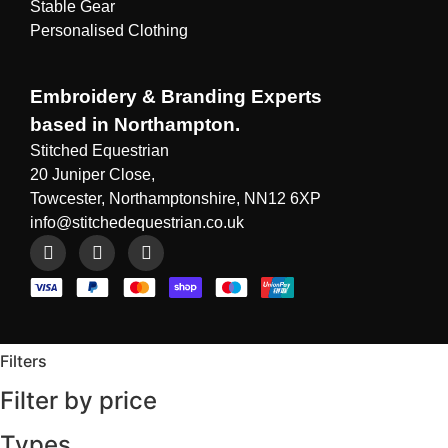
Stable Gear
Personalised Clothing
Embroidery & Branding Experts
based in Northampton.
Stitched Equestrian
20 Juniper Close,
Towcester, Northamptonshire, NN12 6XP
info@stitchedequestrian.co.uk
Filters
Filter by price
Types