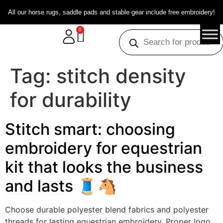
All our horse rugs, saddle pads and stable gear include free embroidery!
0
Tag:
stitch density
for durability
Stitch smart: choosing
embroidery for equestrian
kit that looks the business
and lasts 🧵🐴
Choose durable polyester blend fabrics and polyester
threads for lasting equestrian embroidery. Proper logo