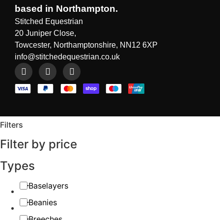
based in Northampton.
Stitched Equestrian
20 Juniper Close,
Towcester, Northamptonshire, NN12 6XP
info@stitchedequestrian.co.uk
Filters
Filter by price
Types
Baselayers
Beanies
Breeches