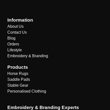
Information
About Us
Contact Us
Blog
Orders
Lifestyle
Embroidery & Branding
Products
Horse Rugs
Saddle Pads
Stable Gear
Personalised Clothing
Embroidery & Branding Experts