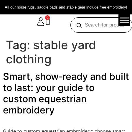
All our horse rugs, saddle pads and stable gear include free embroidery!
0
Tag:
stable yard
clothing
Smart, show‑ready and built
to last: your guide to
custom equestrian
embroidery
Guide to custom equestrian embroidery: choose smart,