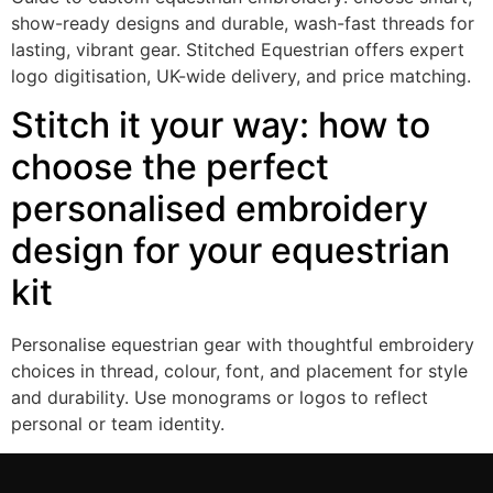
show-ready designs and durable, wash-fast threads for
lasting, vibrant gear. Stitched Equestrian offers expert
logo digitisation, UK-wide delivery, and price matching.
Stitch it your way: how to
choose the perfect
personalised embroidery
design for your equestrian
kit
Personalise equestrian gear with thoughtful embroidery
choices in thread, colour, font, and placement for style
and durability. Use monograms or logos to reflect
personal or team identity.