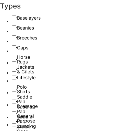
Types
Baselayers
Beanies
Breeches
Caps
Horse
Rugs
Jackets
& Gilets
Lifestyle
Polo
Shirts
Saddle
Pad
Dressage
Saddle
Pad
General
Saddle
Purpose
Pad
Jumping
Stable