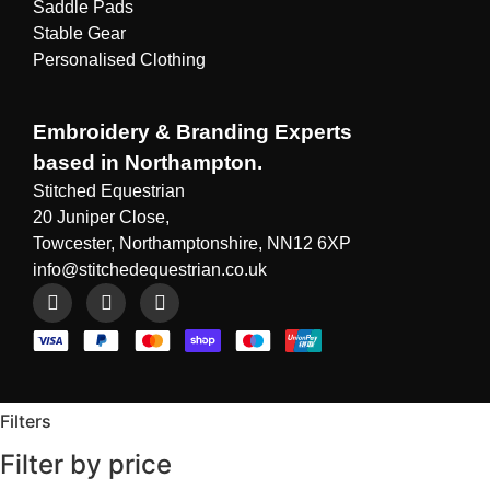
Saddle Pads
Stable Gear
Personalised Clothing
Embroidery & Branding Experts
based in Northampton.
Stitched Equestrian
20 Juniper Close,
Towcester, Northamptonshire, NN12 6XP
info@stitchedequestrian.co.uk
Filters
Filter by price