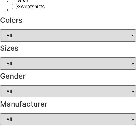
Gear
Sweatshirts
Colors
Sizes
Gender
Manufacturer