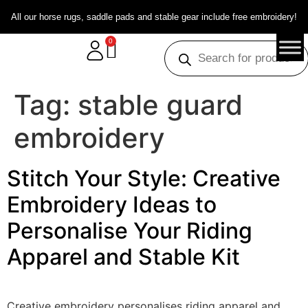
All our horse rugs, saddle pads and stable gear include free embroidery!
0
Tag:
stable guard
embroidery
Stitch Your Style: Creative
Embroidery Ideas to
Personalise Your Riding
Apparel and Stable Kit
Creative embroidery personalises riding apparel and