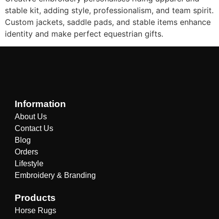
stable kit, adding style, professionalism, and team spirit.
Custom jackets, saddle pads, and stable items enhance
identity and make perfect equestrian gifts.
Information
About Us
Contact Us
Blog
Orders
Lifestyle
Embroidery & Branding
Products
Horse Rugs