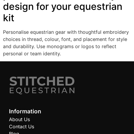
design for your equestrian
kit
Personalise equestrian gear with thoughtful embroidery
choices in thread, colour, font, and placement for style
and durability. Use monograms or logos to reflect
personal or team identity.
Information
About Us
Contact Us
Blog