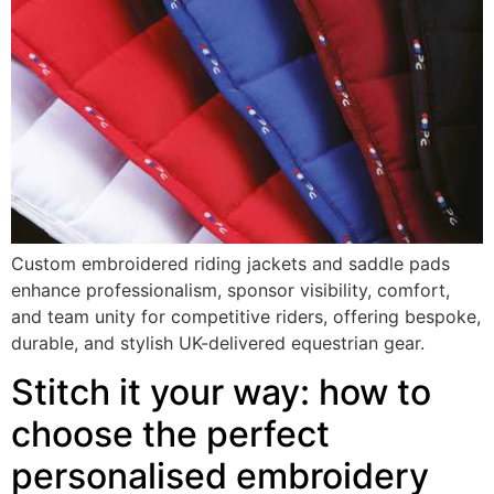
Custom embroidered riding jackets and saddle pads
enhance professionalism, sponsor visibility, comfort,
and team unity for competitive riders, offering bespoke,
durable, and stylish UK-delivered equestrian gear.
Stitch it your way: how to
choose the perfect
personalised embroidery