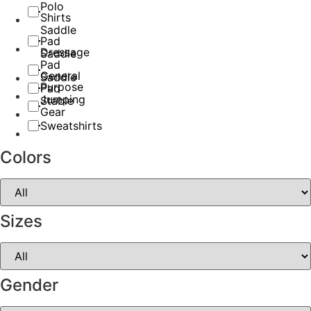
Polo
Shirts
Saddle
Pad
Dressage
Saddle
Pad
General
Saddle
Purpose
Pad
Jumping
Stable
Gear
Sweatshirts
Colors
Sizes
Gender