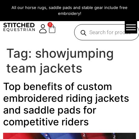
All our horse rugs, saddle pads and stable gear include free
embroidery!
0
Tag:
showjumping
team jackets
Top benefits of custom
embroidered riding jackets
and saddle pads for
competitive riders