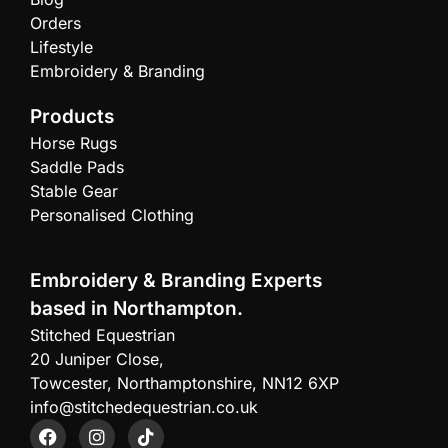
Orders
Lifestyle
Embroidery & Branding
Products
Horse Rugs
Saddle Pads
Stable Gear
Personalised Clothing
Embroidery & Branding Experts
based in Northampton.
Stitched Equestrian
20 Juniper Close,
Towcester, Northamptonshire, NN12 6XP
info@stitchedequestrian.co.uk