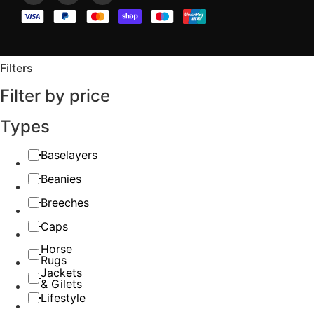
Filters
Filter by price
Types
Baselayers
Beanies
Breeches
Caps
Horse
Rugs
Jackets
& Gilets
Lifestyle