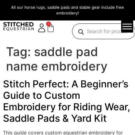
All our horse rugs, saddle pads and stable gear include free
embroidery!
0
Tag:
saddle pad
name embroidery
Stitch Perfect: A Beginner’s
Guide to Custom
Embroidery for Riding Wear,
Saddle Pads & Yard Kit
This guide covers custom equestrian embroidery for