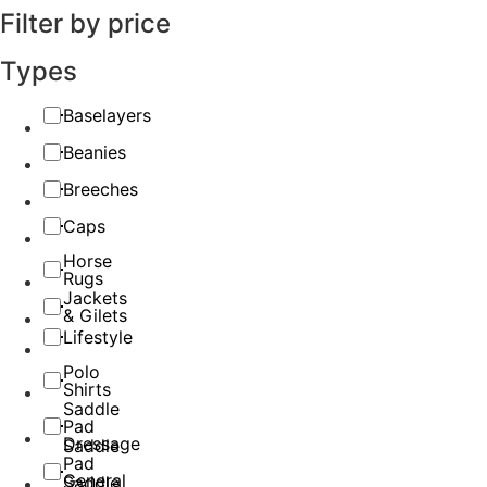
Filter by price
Types
Baselayers
Beanies
Breeches
Caps
Horse
Rugs
Jackets
& Gilets
Lifestyle
Polo
Shirts
Saddle
Pad
Dressage
Saddle
Pad
General
Saddle