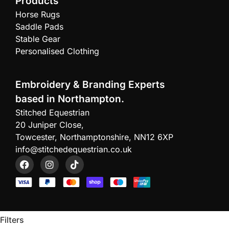
Products
Horse Rugs
Saddle Pads
Stable Gear
Personalised Clothing
Embroidery & Branding Experts
based in Northampton.
Stitched Equestrian
20 Juniper Close,
Towcester, Northamptonshire, NN12 6XP
info@stitchedequestrian.co.uk
Filters