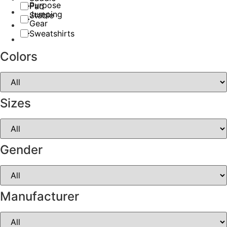
Purpose
Pad
Jumping
Stable
Gear
Sweatshirts
Colors
Sizes
Gender
Manufacturer