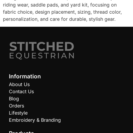
riding wear, saddle pads, and yard kit, focusing on
fabric choice, design placement, sizing, thread color,
personalization, and care for durable, stylish gear.
Information
About Us
Contact Us
Blog
Orders
Lifestyle
Embroidery & Branding