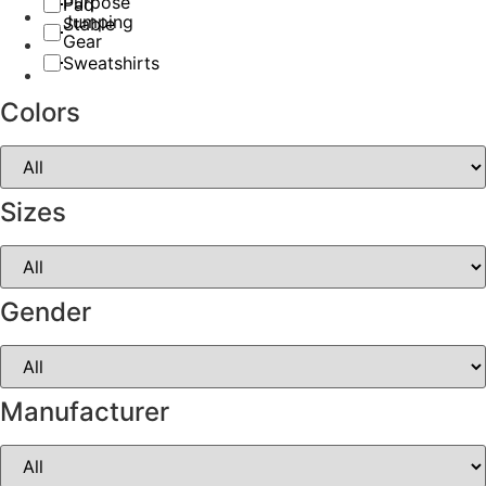
Purpose
Pad
Jumping
Stable
Gear
Sweatshirts
Colors
Sizes
Gender
Manufacturer