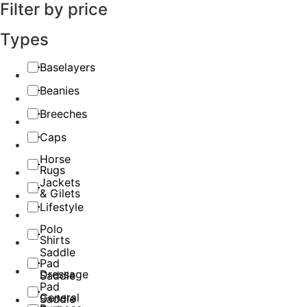
Filter by price
Types
Baselayers
Beanies
Breeches
Caps
Horse
Rugs
Jackets
& Gilets
Lifestyle
Polo
Shirts
Saddle
Pad
Dressage
Saddle
Pad
General
Saddle