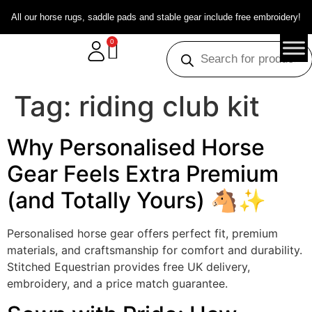
All our horse rugs, saddle pads and stable gear include free embroidery!
0
Tag:
riding club kit
Why Personalised Horse
Gear Feels Extra Premium
(and Totally Yours) 🐴✨
Personalised horse gear offers perfect fit, premium
materials, and craftsmanship for comfort and durability.
Stitched Equestrian provides free UK delivery,
embroidery, and a price match guarantee.