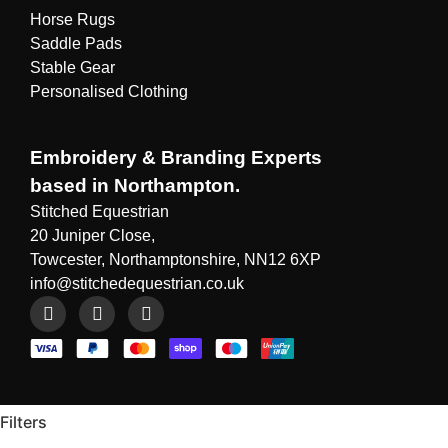
Horse Rugs
Saddle Pads
Stable Gear
Personalised Clothing
Embroidery & Branding Experts
based in Northampton.
Stitched Equestrian
20 Juniper Close,
Towcester, Northamptonshire, NN12 6XP
info@stitchedequestrian.co.uk
Filters