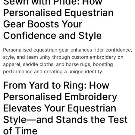
Sewn with Pride: How
Personalised Equestrian
Gear Boosts Your
Confidence and Style
Personalised equestrian gear enhances rider confidence,
style, and team unity through custom embroidery on
apparel, saddle cloths, and horse rugs, boosting
performance and creating a unique identity.
From Yard to Ring: How
Personalised Embroidery
Elevates Your Equestrian
Style—and Stands the Test
of Time