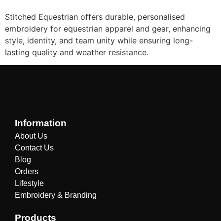
Stitched Equestrian offers durable, personalised
embroidery for equestrian apparel and gear, enhancing
style, identity, and team unity while ensuring long-
lasting quality and weather resistance.
Information
About Us
Contact Us
Blog
Orders
Lifestyle
Embroidery & Branding
Products