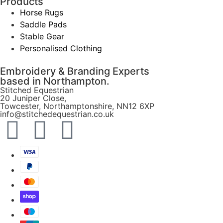
Products
Horse Rugs
Saddle Pads
Stable Gear
Personalised Clothing
Embroidery & Branding Experts
based in Northampton.
Stitched Equestrian
20 Juniper Close,
Towcester, Northamptonshire, NN12 6XP
info@stitchedequestrian.co.uk