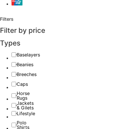
Filters
Filter by price
Types
Baselayers
Beanies
Breeches
Caps
Horse
Rugs
Jackets
& Gilets
Lifestyle
Polo
Shirts