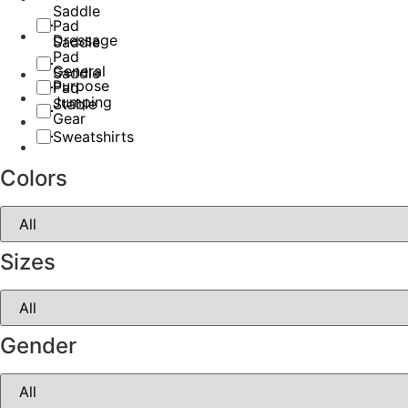
Saddle
Pad
Dressage
Saddle
Pad
General
Saddle
Purpose
Pad
Jumping
Stable
Gear
Sweatshirts
Colors
Sizes
Gender