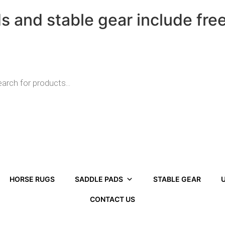
ds and stable gear include fre
HORSE RUGS
SADDLE PADS
STABLE GEAR
U
CONTACT US