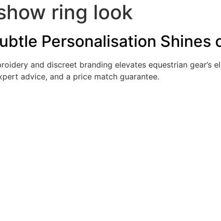
show ring look
 Subtle Personalisation Shines
oidery and discreet branding elevates equestrian gear’s el
expert advice, and a price match guarantee.