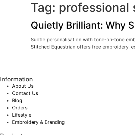
Tag:
professional 
Quietly Brilliant: Why
Subtle personalisation with tone-on-tone embr
Stitched Equestrian offers free embroidery, 
Information
About Us
Contact Us
Blog
Orders
Lifestyle
Embroidery & Branding