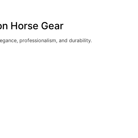
 on Horse Gear
egance, professionalism, and durability.