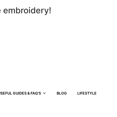
e embroidery!
SEFUL GUIDES & FAQ'S
BLOG
LIFESTYLE