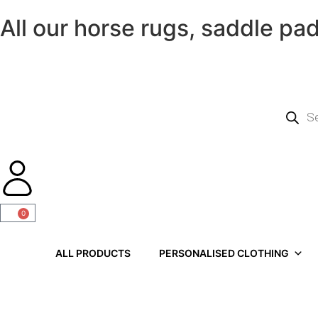
All our horse rugs, saddle pa
0
ALL PRODUCTS
PERSONALISED CLOTHING