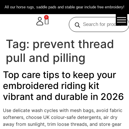
All our horse rugs, saddle pads and stable gear include free embroidery!
0
Tag:
prevent thread
pull and pilling
Top care tips to keep your
embroidered riding kit
vibrant and durable in 2026
Use delicate wash cycles with mesh bags, avoid fabric
softeners, choose UK colour-safe detergents, air dry
away from sunlight, trim loose threads, and store gear