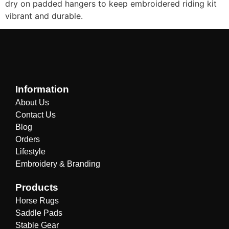
dry on padded hangers to keep embroidered riding kit
vibrant and durable.
Information
About Us
Contact Us
Blog
Orders
Lifestyle
Embroidery & Branding
Products
Horse Rugs
Saddle Pads
Stable Gear