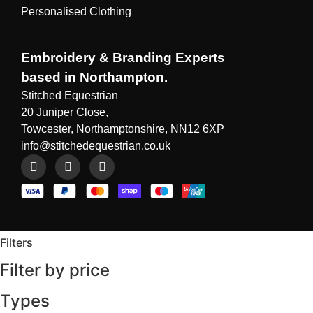
Personalised Clothing
Embroidery & Branding Experts
based in Northampton.
Stitched Equestrian
20 Juniper Close,
Towcester, Northamptonshire, NN12 6XP
info@stitchedequestrian.co.uk
Filters
Filter by price
Types