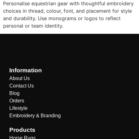
Personalise equestrian gear with thoughtful embroidery
choices in thread, colour, font, and placement for style
and durability. Use monograms or logos to reflect
personal or team identity.
Information
About Us
Contact Us
Blog
Orders
Lifestyle
Embroidery & Branding
Products
Horse Rugs