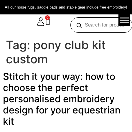
All our horse rugs, saddle pads and stable gear include free embroidery!
0
Tag:
pony club kit
custom
Stitch it your way: how to
choose the perfect
personalised embroidery
design for your equestrian
kit