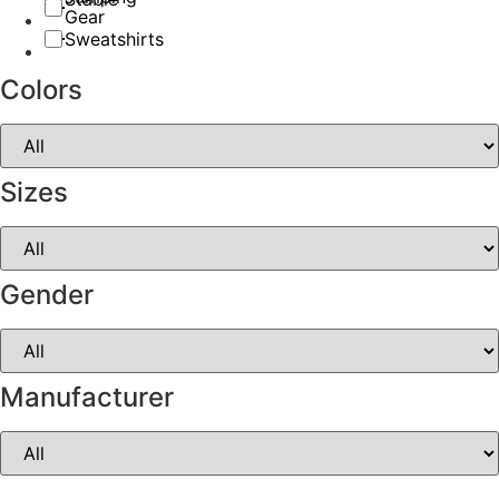
Gear
Sweatshirts
Colors
Sizes
Gender
Manufacturer