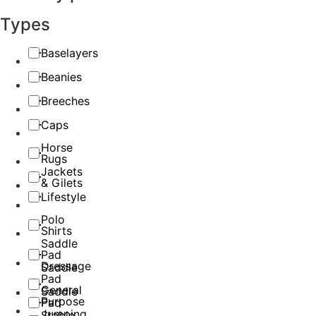
Types
Baselayers
Beanies
Breeches
Caps
Horse
Rugs
Jackets
& Gilets
Lifestyle
Polo
Shirts
Saddle
Pad
Dressage
Saddle
Pad
General
Saddle
Purpose
Pad
Jumping
Stable