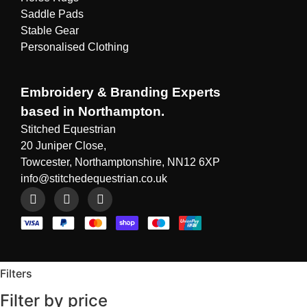
Saddle Pads
Stable Gear
Personalised Clothing
Embroidery & Branding Experts
based in Northampton.
Stitched Equestrian
20 Juniper Close,
Towcester, Northamptonshire, NN12 6XP
info@stitchedequestrian.co.uk
Filters
Filter by price