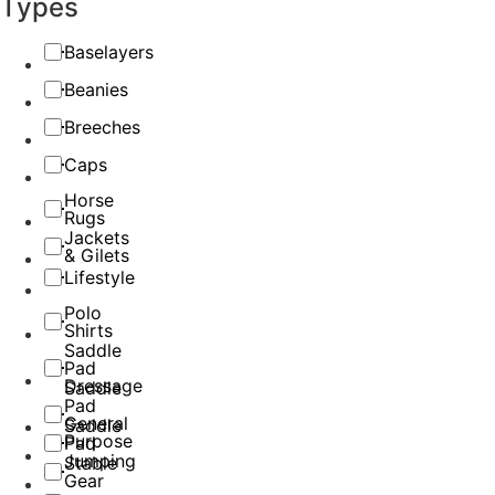
Types
Baselayers
Beanies
Breeches
Caps
Horse
Rugs
Jackets
& Gilets
Lifestyle
Polo
Shirts
Saddle
Pad
Dressage
Saddle
Pad
General
Saddle
Purpose
Pad
Jumping
Stable
Gear