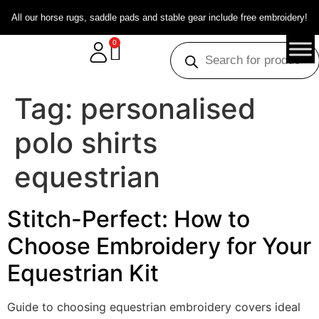
All our horse rugs, saddle pads and stable gear include free embroidery!
0
Tag:
personalised
polo shirts
equestrian
Stitch-Perfect: How to
Choose Embroidery for Your
Equestrian Kit
Guide to choosing equestrian embroidery covers ideal