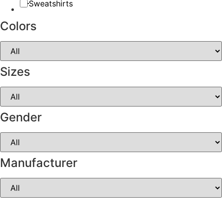
Sweatshirts
Colors
Sizes
Gender
Manufacturer