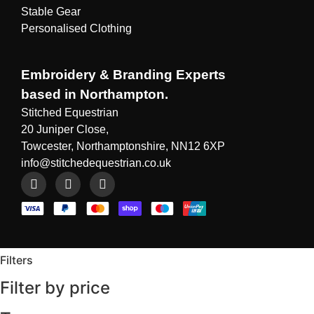
Stable Gear
Personalised Clothing
Embroidery & Branding Experts
based in Northampton.
Stitched Equestrian
20 Juniper Close,
Towcester, Northamptonshire, NN12 6XP
info@stitchedequestrian.co.uk
Filters
Filter by price