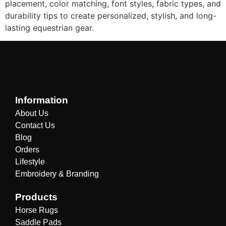
placement, color matching, font styles, fabric types, and
durability tips to create personalized, stylish, and long-
lasting equestrian gear.
Information
About Us
Contact Us
Blog
Orders
Lifestyle
Embroidery & Branding
Products
Horse Rugs
Saddle Pads