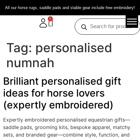
All our horse rugs, saddle pads and stable gear include free embroidery!
0
Tag:
personalised
numnah
Brilliant personalised gift
ideas for horse lovers
(expertly embroidered)
Expertly embroidered personalised equestrian gifts—
saddle pads, grooming kits, bespoke apparel, matchy
sets, and branded gear—combine style, function, and