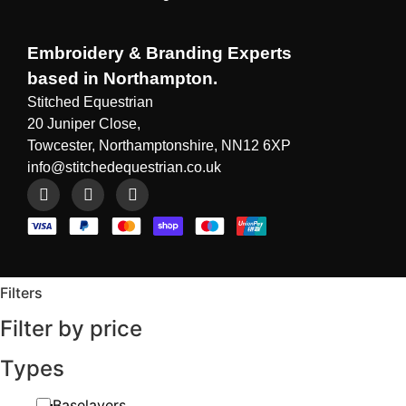
Embroidery & Branding Experts
based in Northampton.
Stitched Equestrian
20 Juniper Close,
Towcester, Northamptonshire, NN12 6XP
info@stitchedequestrian.co.uk
Filters
Filter by price
Types
Baselayers