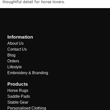
thoughtful detail for horse lovers.
Information
About Us
Contact Us
Blog
Orders
Lifestyle
Embroidery & Branding
Products
Horse Rugs
Saddle Pads
Stable Gear
Personalised Clothing