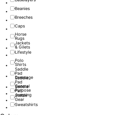
Beanies
Breeches
Caps
Horse
Rugs
Jackets
& Gilets
Lifestyle
Polo
Shirts
Saddle
Pad
Dressage
Saddle
Pad
General
Saddle
Purpose
Pad
Jumping
Stable
Gear
Sweatshirts