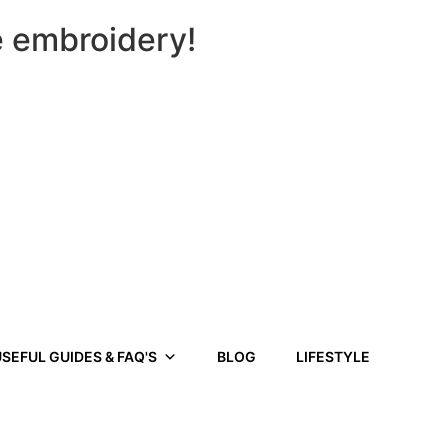
e embroidery!
SEFUL GUIDES & FAQ'S
BLOG
LIFESTYLE