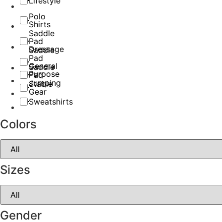
Lifestyle
Polo
Shirts
Saddle
Pad
Dressage
Saddle
Pad
General
Saddle
Purpose
Pad
Jumping
Stable
Gear
Sweatshirts
Colors
Sizes
Gender