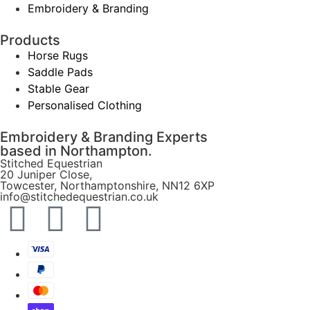
Embroidery & Branding
Products
Horse Rugs
Saddle Pads
Stable Gear
Personalised Clothing
Embroidery & Branding Experts
based in Northampton.
Stitched Equestrian
20 Juniper Close,
Towcester, Northamptonshire, NN12 6XP
info@stitchedequestrian.co.uk