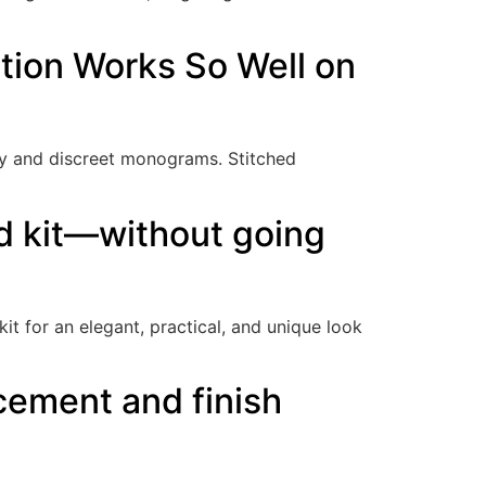
tion Works So Well on
ry and discreet monograms. Stitched
rd kit—without going
it for an elegant, practical, and unique look
cement and finish