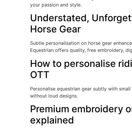
your passion and style.
Understated, Unforget
Horse Gear
Subtle personalisation on horse gear enhanc
Equestrian offers quality, free embroidery, di
How to personalise rid
OTT
Personalise equestrian gear subtly with small 
without loud designs.
Premium embroidery on
explained