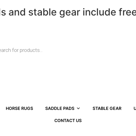
ds and stable gear include fre
HORSE RUGS
SADDLE PADS
STABLE GEAR
U
CONTACT US