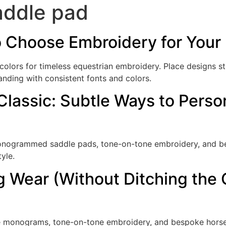
ddle pad
o Choose Embroidery for Your 
 colors for timeless equestrian embroidery. Place designs s
anding with consistent fonts and colors.
 Classic: Subtle Ways to Perso
 monogrammed saddle pads, tone-on-tone embroidery, and b
yle.
g Wear (Without Ditching the C
le monograms, tone-on-tone embroidery, and bespoke horse r