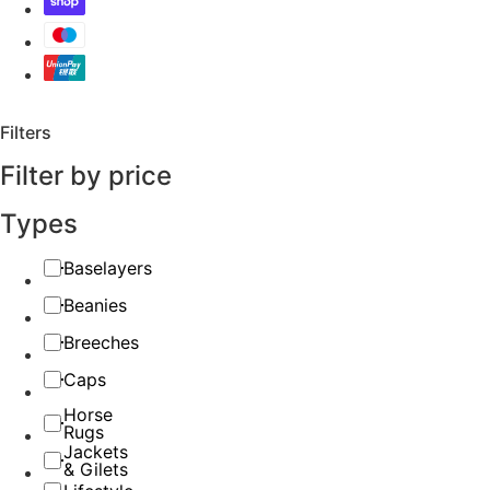
Filters
Filter by price
Types
Baselayers
Beanies
Breeches
Caps
Horse
Rugs
Jackets
& Gilets