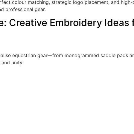
ct colour matching, strategic logo placement, and high-qua
d professional gear.
le: Creative Embroidery Ideas 
onalise equestrian gear—from monogrammed saddle pads an
 and unity.