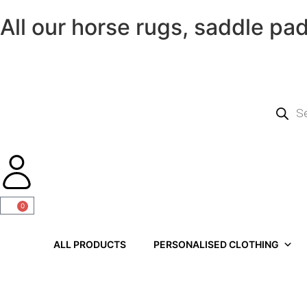
All our horse rugs, saddle pa
0
ALL PRODUCTS
PERSONALISED CLOTHING