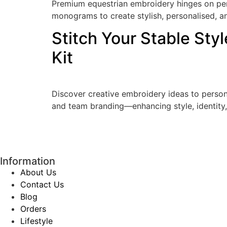
Premium equestrian embroidery hinges on perfe
monograms to create stylish, personalised, an
Stitch Your Stable Sty
Kit
Discover creative embroidery ideas to pers
and team branding—enhancing style, identity,
Information
About Us
Contact Us
Blog
Orders
Lifestyle