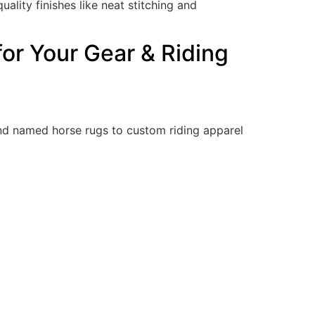
lity finishes like neat stitching and
for Your Gear & Riding
d named horse rugs to custom riding apparel