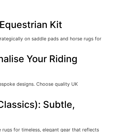
Equestrian Kit
trategically on saddle pads and horse rugs for
nalise Your Riding
espoke designs. Choose quality UK
lassics): Subtle,
ugs for timeless, elegant gear that reflects