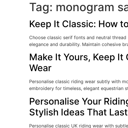
Tag:
monogram sa
Keep It Classic: How t
Choose classic serif fonts and neutral thread
elegance and durability. Maintain cohesive br
Make It Yours, Keep It
Wear
Personalise classic riding wear subtly with
embroidery for timeless, elegant equestrian st
Personalise Your Ridin
Stylish Ideas That Last
Personalise classic UK riding wear with subt