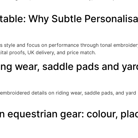
table: Why Subtle Personalisa
es style and focus on performance through tonal embroide
gital proofs, UK delivery, and price match.
ing wear, saddle pads and ya
embroidered details on riding wear, saddle pads, and yard k
 equestrian gear: colour, pla