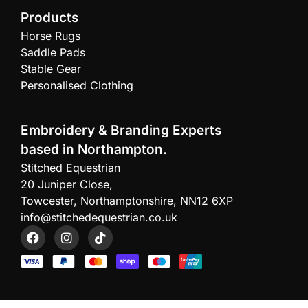
Products
Horse Rugs
Saddle Pads
Stable Gear
Personalised Clothing
Embroidery & Branding Experts
based in Northampton.
Stitched Equestrian
20 Juniper Close,
Towcester, Northamptonshire, NN12 6XP
info@stitchedequestrian.co.uk