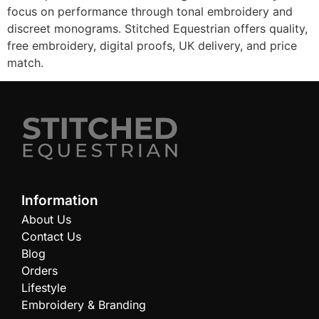
focus on performance through tonal embroidery and
discreet monograms. Stitched Equestrian offers quality,
free embroidery, digital proofs, UK delivery, and price
match.
Information
About Us
Contact Us
Blog
Orders
Lifestyle
Embroidery & Branding