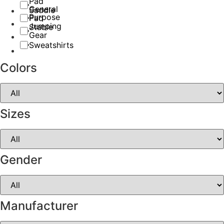
Pad
General
Saddle
Purpose
Pad
Jumping
Stable
Gear
Sweatshirts
Colors
Sizes
Gender
Manufacturer