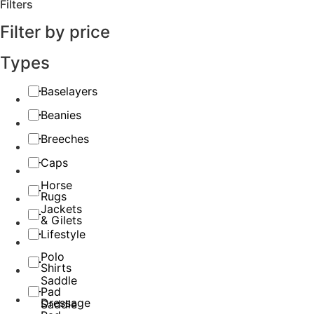
Filters
Filter by price
Types
Baselayers
Beanies
Breeches
Caps
Horse
Rugs
Jackets
& Gilets
Lifestyle
Polo
Shirts
Saddle
Pad
Dressage
Saddle