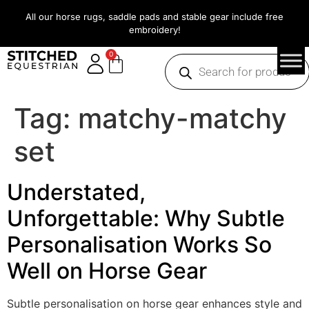
All our horse rugs, saddle pads and stable gear include free
embroidery!
0
Tag:
matchy-matchy
set
Understated,
Unforgettable: Why Subtle
Personalisation Works So
Well on Horse Gear
Subtle personalisation on horse gear enhances style and