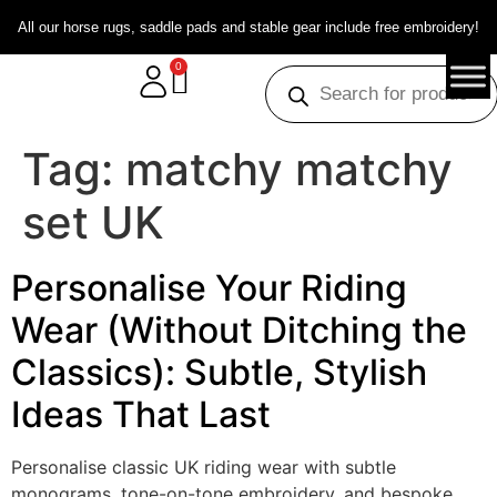
All our horse rugs, saddle pads and stable gear include free embroidery!
0
Tag:
matchy matchy
set UK
Personalise Your Riding
Wear (Without Ditching the
Classics): Subtle, Stylish
Ideas That Last
Personalise classic UK riding wear with subtle
monograms, tone-on-tone embroidery, and bespoke