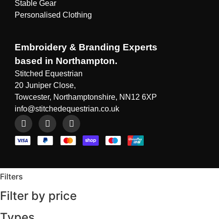
Stable Gear
Personalised Clothing
Embroidery & Branding Experts
based in Northampton.
Stitched Equestrian
20 Juniper Close,
Towcester, Northamptonshire, NN12 6XP
info@stitchedequestrian.co.uk
Filters
Filter by price
Types