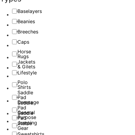
Baselayers
Beanies
Breeches
Caps
Horse
Rugs
Jackets
& Gilets
Lifestyle
Polo
Shirts
Saddle
Pad
Dressage
Saddle
Pad
General
Saddle
Purpose
Pad
Jumping
Stable
Gear
Sweatshirts