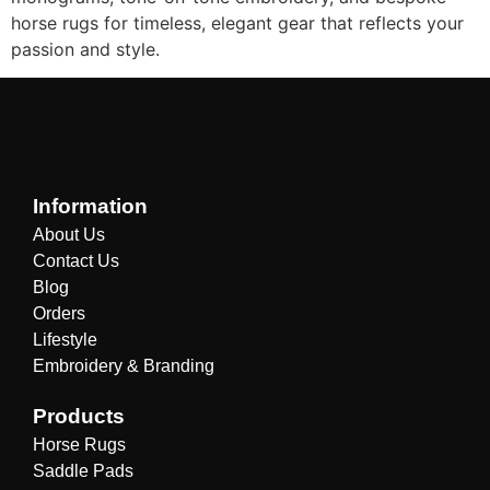
horse rugs for timeless, elegant gear that reflects your
passion and style.
Information
About Us
Contact Us
Blog
Orders
Lifestyle
Embroidery & Branding
Products
Horse Rugs
Saddle Pads