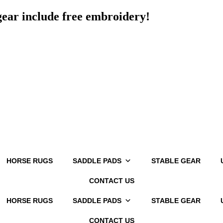
 gear include free embroidery!
HORSE RUGS
SADDLE PADS
STABLE GEAR
CONTACT US
HORSE RUGS
SADDLE PADS
STABLE GEAR
CONTACT US