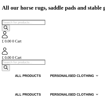
Skip
All our horse rugs, saddle pads and stable
to
content
Products
search
£
0.00
0
Cart
£
0.00
0
Cart
Products
search
ALL PRODUCTS
PERSONALISED CLOTHING
ALL PRODUCTS
PERSONALISED CLOTHING