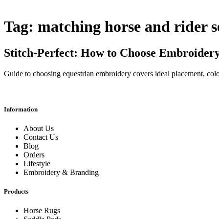
Tag:
matching horse and rider s
Stitch-Perfect: How to Choose Embroidery
Guide to choosing equestrian embroidery covers ideal placement, color m
Information
About Us
Contact Us
Blog
Orders
Lifestyle
Embroidery & Branding
Products
Horse Rugs