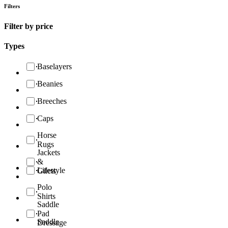
Filters
Filter by price
Types
Baselayers
Beanies
Breeches
Caps
Horse
Rugs
Jackets
&
Lifestyle
Gilets
Polo
Shirts
Saddle
Pad
Saddle
Dressage