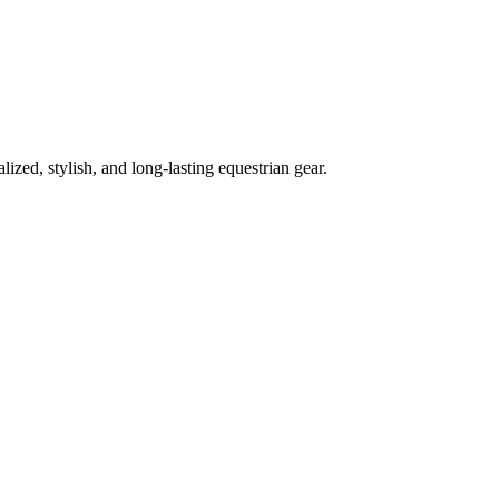
lized, stylish, and long-lasting equestrian gear.