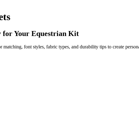
ets
 for Your Equestrian Kit
atching, font styles, fabric types, and durability tips to create persona