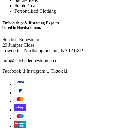
Saddle Pads
Stable Gear
Personalised Clothing
Embroidery & Branding Experts
based in Northampton.
Stitched Equestrian
20 Juniper Close,
Towcester, Northamptonshire, NN12 6XP
info@stitchedequestrian.co.uk
Facebook
Instagram
Tiktok