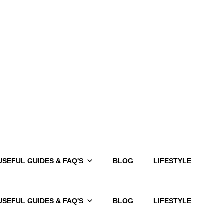
USEFUL GUIDES & FAQ'S
BLOG
LIFESTYLE
USEFUL GUIDES & FAQ'S
BLOG
LIFESTYLE