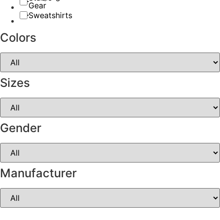
Gear
Sweatshirts
Colors
Sizes
Gender
Manufacturer