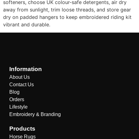
softeners, choose UK colour-safe detergents, air dry
away from sunlight, trim loose threads, and store gear
dry on padded hangers to keep embroidered riding kit
vibrant and durable.
Information
About Us
Contact Us
Blog
Orders
Lifestyle
Embroidery & Branding
Products
Horse Rugs