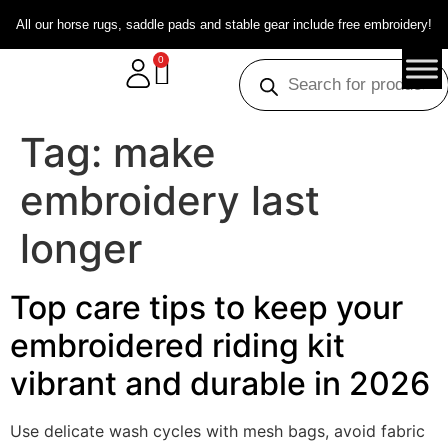
All our horse rugs, saddle pads and stable gear include free embroidery!
0
Tag:
make
embroidery last
longer
Top care tips to keep your
embroidered riding kit
vibrant and durable in 2026
Use delicate wash cycles with mesh bags, avoid fabric