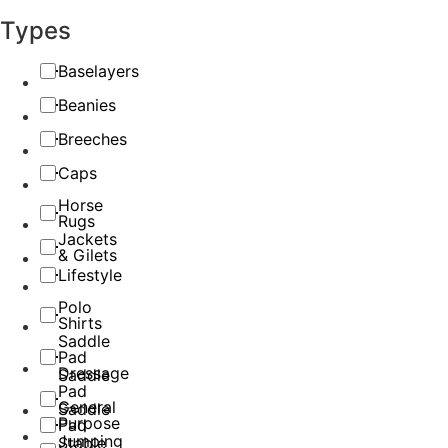
Types
Baselayers
Beanies
Breeches
Caps
Horse
Rugs
Jackets
& Gilets
Lifestyle
Polo
Shirts
Saddle
Pad
Dressage
Saddle
Pad
General
Saddle
Purpose
Pad
Jumping
Stable