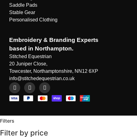
Saddle Pads
Stable Gear
Personalised Clothing
Embroidery & Branding Experts
based in Northampton.
Stitched Equestrian
20 Juniper Close,
Towcester, Northamptonshire, NN12 6XP
info@stitchedequestrian.co.uk
Filters
Filter by price