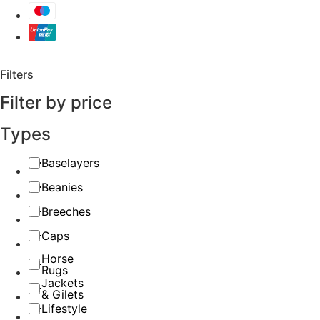
Filters
Filter by price
Types
Baselayers
Beanies
Breeches
Caps
Horse
Rugs
Jackets
& Gilets
Lifestyle