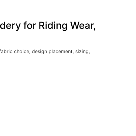
dery for Riding Wear,
abric choice, design placement, sizing,