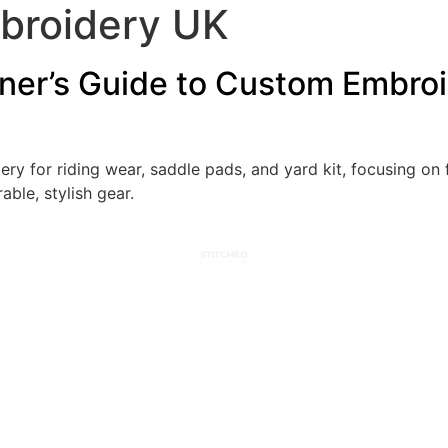
broidery UK
nner’s Guide to Custom Embroi
y for riding wear, saddle pads, and yard kit, focusing on f
able, stylish gear.