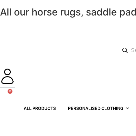
All our horse rugs, saddle pa
0
ALL PRODUCTS
PERSONALISED CLOTHING