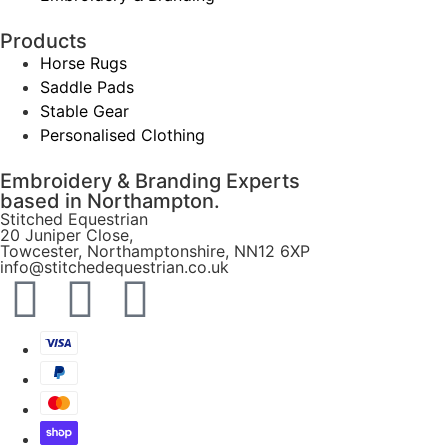
Products
Horse Rugs
Saddle Pads
Stable Gear
Personalised Clothing
Embroidery & Branding Experts
based in Northampton.
Stitched Equestrian
20 Juniper Close,
Towcester, Northamptonshire, NN12 6XP
info@stitchedequestrian.co.uk