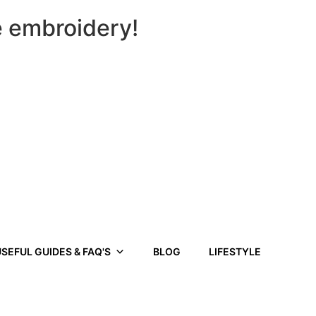
e embroidery!
SEFUL GUIDES & FAQ'S
BLOG
LIFESTYLE