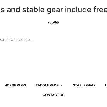
ds and stable gear include fre
HORSE RUGS
SADDLE PADS
STABLE GEAR
U
CONTACT US