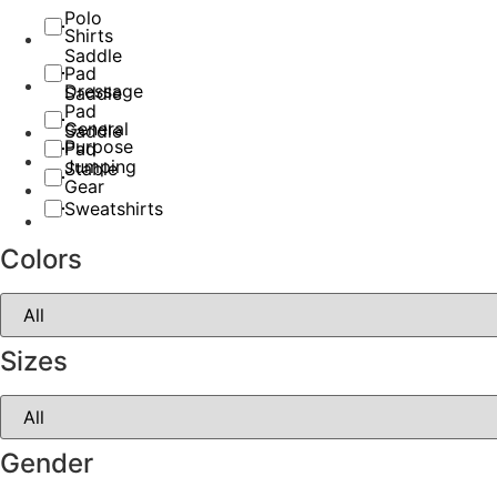
Polo
Shirts
Saddle
Pad
Dressage
Saddle
Pad
General
Saddle
Purpose
Pad
Jumping
Stable
Gear
Sweatshirts
Colors
Sizes
Gender