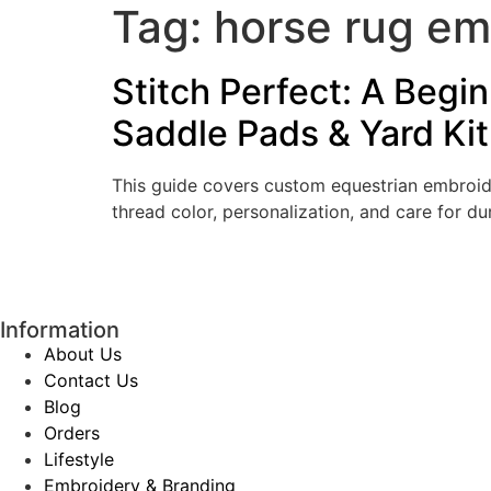
Tag:
horse rug em
Stitch Perfect: A Begi
Saddle Pads & Yard Kit
This guide covers custom equestrian embroider
thread color, personalization, and care for dur
Information
About Us
Contact Us
Blog
Orders
Lifestyle
Embroidery & Branding