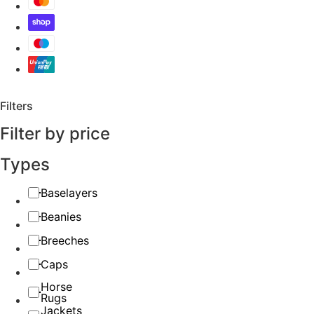
Filters
Filter by price
Types
Baselayers
Beanies
Breeches
Caps
Horse
Rugs
Jackets