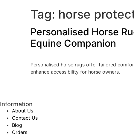
Tag:
horse protec
Personalised Horse Rug
Equine Companion
Personalised horse rugs offer tailored comfor
enhance accessibility for horse owners.
Information
About Us
Contact Us
Blog
Orders