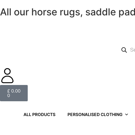
All our horse rugs, saddle pa
£
0.00
0
ALL PRODUCTS
PERSONALISED CLOTHING