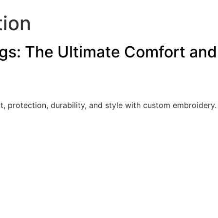
tion
s: The Ultimate Comfort and 
t, protection, durability, and style with custom embroider