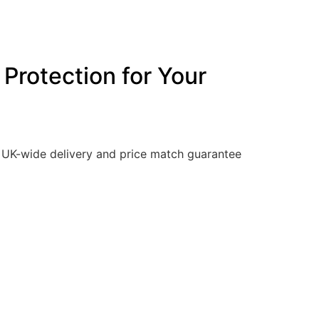
Protection for Your
y. UK-wide delivery and price match guarantee