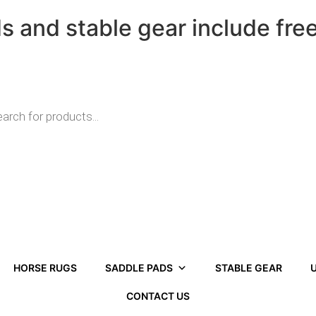
ds and stable gear include fre
HORSE RUGS
SADDLE PADS
STABLE GEAR
U
CONTACT US