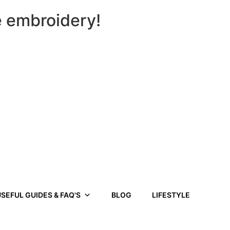
e embroidery!
SEFUL GUIDES & FAQ'S
BLOG
LIFESTYLE