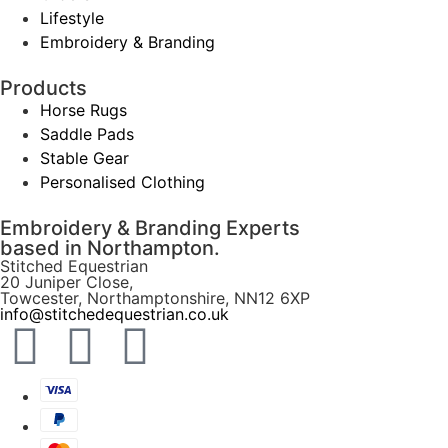
Lifestyle
Embroidery & Branding
Products
Horse Rugs
Saddle Pads
Stable Gear
Personalised Clothing
Embroidery & Branding Experts
based in Northampton.
Stitched Equestrian
20 Juniper Close,
Towcester, Northamptonshire, NN12 6XP
info@stitchedequestrian.co.uk