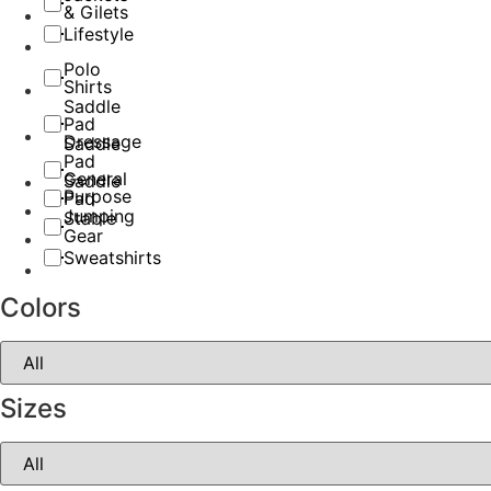
& Gilets
Lifestyle
Polo
Shirts
Saddle
Pad
Dressage
Saddle
Pad
General
Saddle
Purpose
Pad
Jumping
Stable
Gear
Sweatshirts
Colors
Sizes