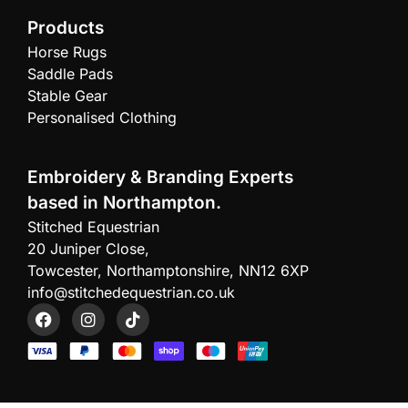
Products
Horse Rugs
Saddle Pads
Stable Gear
Personalised Clothing
Embroidery & Branding Experts
based in Northampton.
Stitched Equestrian
20 Juniper Close,
Towcester, Northamptonshire, NN12 6XP
info@stitchedequestrian.co.uk