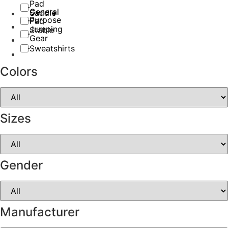
Pad
General
Saddle
Purpose
Pad
Jumping
Stable
Gear
Sweatshirts
Colors
Sizes
Gender
Manufacturer