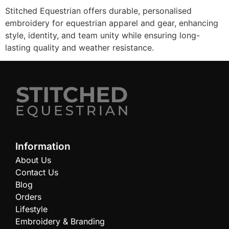
Stitched Equestrian offers durable, personalised
embroidery for equestrian apparel and gear, enhancing
style, identity, and team unity while ensuring long-
lasting quality and weather resistance.
Information
About Us
Contact Us
Blog
Orders
Lifestyle
Embroidery & Branding