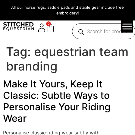
All our horse rugs, saddle pads and stable gear include free
embroidery!
0
Tag:
equestrian team
branding
Make It Yours, Keep It
Classic: Subtle Ways to
Personalise Your Riding
Wear
Personalise classic riding wear subtly with