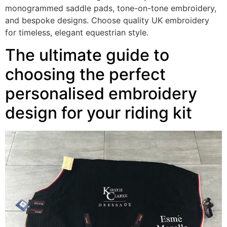
monogrammed saddle pads, tone-on-tone embroidery,
and bespoke designs. Choose quality UK embroidery
for timeless, elegant equestrian style.
The ultimate guide to
choosing the perfect
personalised embroidery
design for your riding kit