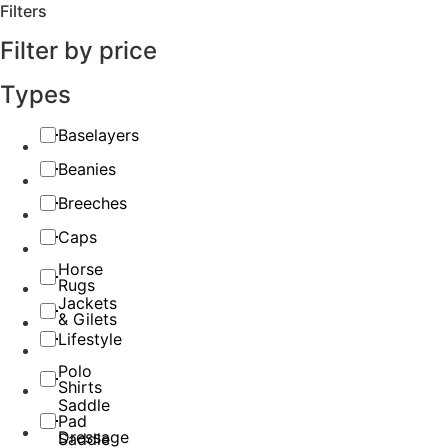
Filters
Filter by price
Types
Baselayers
Beanies
Breeches
Caps
Horse
Rugs
Jackets
& Gilets
Lifestyle
Polo
Shirts
Saddle
Pad
Dressage
Saddle