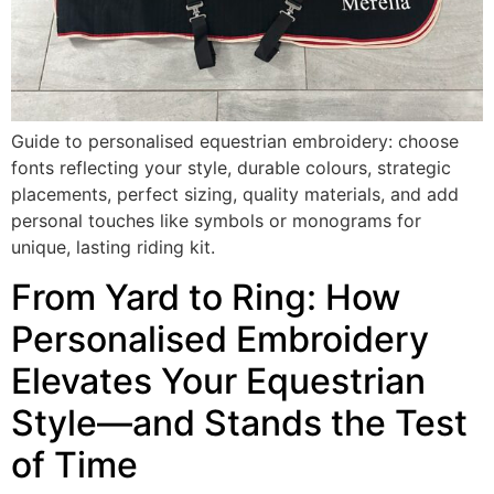
Guide to personalised equestrian embroidery: choose
fonts reflecting your style, durable colours, strategic
placements, perfect sizing, quality materials, and add
personal touches like symbols or monograms for
unique, lasting riding kit.
From Yard to Ring: How
Personalised Embroidery
Elevates Your Equestrian
Style—and Stands the Test
of Time