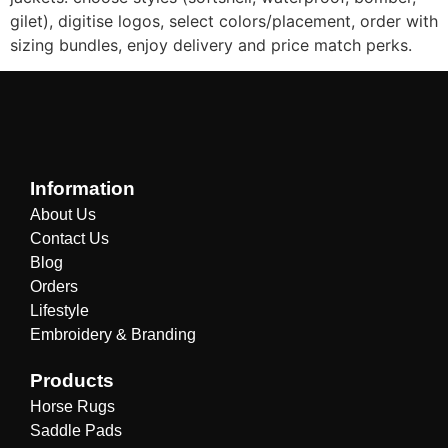
gilet), digitise logos, select colors/placement, order with
sizing bundles, enjoy delivery and price match perks.
Information
About Us
Contact Us
Blog
Orders
Lifestyle
Embroidery & Branding
Products
Horse Rugs
Saddle Pads