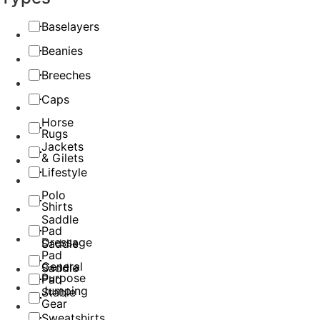
Baselayers
Beanies
Breeches
Caps
Horse
Rugs
Jackets
& Gilets
Lifestyle
Polo
Shirts
Saddle
Pad
Dressage
Saddle
Pad
General
Saddle
Purpose
Pad
Jumping
Stable
Gear
Sweatshirts