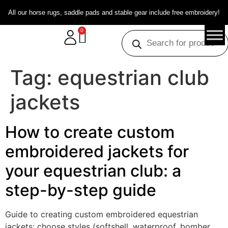
All our horse rugs, saddle pads and stable gear include free embroidery!
0
Tag:
equestrian club
jackets
How to create custom
embroidered jackets for
your equestrian club: a
step-by-step guide
Guide to creating custom embroidered equestrian
jackets: choose styles (softshell, waterproof, bomber,