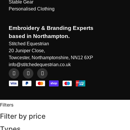
Stable Gear
Personalised Clothing
Embroidery & Branding Experts
based in Northampton.
Stitched Equestrian
20 Juniper Close,
Towcester, Northamptonshire, NN12 6XP
info@stitchedequestrian.co.uk
Filters
Filter by price
Types