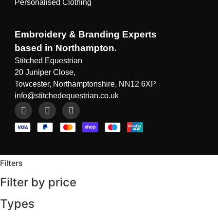
Personalised Clothing
Embroidery & Branding Experts
based in Northampton.
Stitched Equestrian
20 Juniper Close,
Towcester, Northamptonshire, NN12 6XP
info@stitchedequestrian.co.uk
Filters
Filter by price
Types