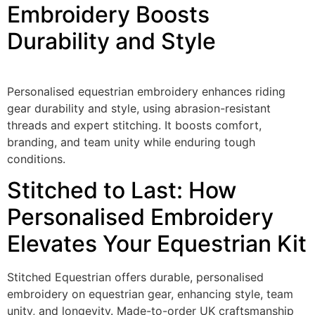
Embroidery Boosts
Durability and Style
Personalised equestrian embroidery enhances riding
gear durability and style, using abrasion-resistant
threads and expert stitching. It boosts comfort,
branding, and team unity while enduring tough
conditions.
Stitched to Last: How
Personalised Embroidery
Elevates Your Equestrian Kit
Stitched Equestrian offers durable, personalised
embroidery on equestrian gear, enhancing style, team
unity, and longevity. Made-to-order UK craftsmanship