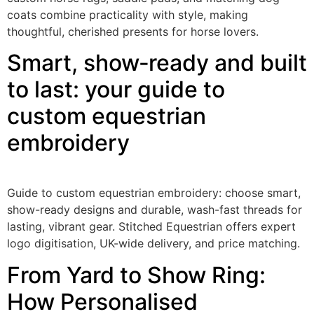
coats combine practicality with style, making
thoughtful, cherished presents for horse lovers.
Smart, show‑ready and built
to last: your guide to
custom equestrian
embroidery
Guide to custom equestrian embroidery: choose smart,
show-ready designs and durable, wash-fast threads for
lasting, vibrant gear. Stitched Equestrian offers expert
logo digitisation, UK-wide delivery, and price matching.
From Yard to Show Ring:
How Personalised