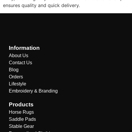
ensures quality and quick delivery.
Information
About Us
Contact Us
Blog
Orders
Lifestyle
Embroidery & Branding
Products
Horse Rugs
Saddle Pads
Stable Gear