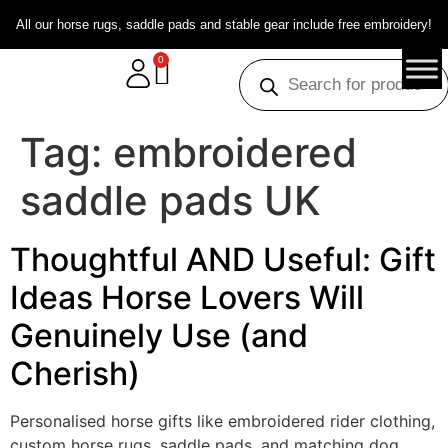
All our horse rugs, saddle pads and stable gear include free embroidery!
0
Tag:
embroidered
saddle pads UK
Thoughtful AND Useful: Gift
Ideas Horse Lovers Will
Genuinely Use (and
Cherish)
Personalised horse gifts like embroidered rider clothing,
custom horse rugs, saddle pads, and matching dog