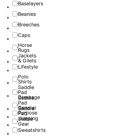
Baselayers
Beanies
Breeches
Caps
Horse
Rugs
Jackets
& Gilets
Lifestyle
Polo
Shirts
Saddle
Pad
Dressage
Saddle
Pad
General
Saddle
Purpose
Pad
Jumping
Stable
Gear
Sweatshirts