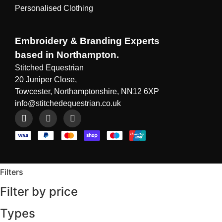
Personalised Clothing
Embroidery & Branding Experts
based in Northampton.
Stitched Equestrian
20 Juniper Close,
Towcester, Northamptonshire, NN12 6XP
info@stitchedequestrian.co.uk
Filters
Filter by price
Types