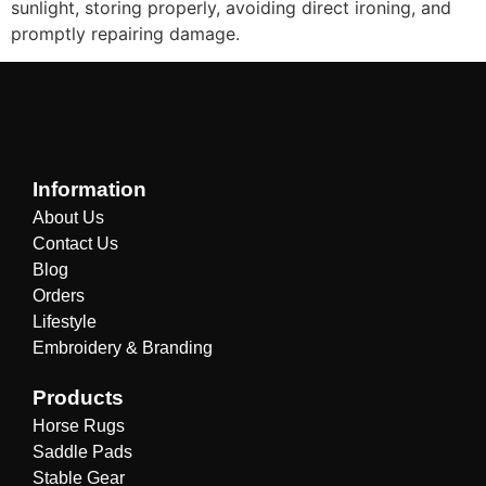
sunlight, storing properly, avoiding direct ironing, and
promptly repairing damage.
Information
About Us
Contact Us
Blog
Orders
Lifestyle
Embroidery & Branding
Products
Horse Rugs
Saddle Pads
Stable Gear