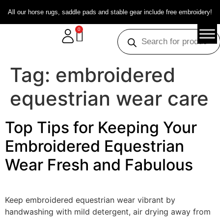
All our horse rugs, saddle pads and stable gear include free embroidery!
0
Tag:
embroidered
equestrian wear care
Top Tips for Keeping Your
Embroidered Equestrian
Wear Fresh and Fabulous
Keep embroidered equestrian wear vibrant by
handwashing with mild detergent, air drying away from