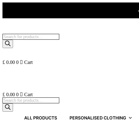
Skip
to
content
Products
search
£
0.00
0
Cart
£
0.00
0
Cart
Products
search
ALL PRODUCTS
PERSONALISED CLOTHING