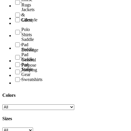
Rugs
Jackets
&
Lifestyle
Gilets
Polo
Shirts
Saddle
Pad
Saddle
Dressage
Pad
Saddle
General
Pad
Purpose
Stable
Jumping
Gear
Sweatshirts
Colors
Sizes