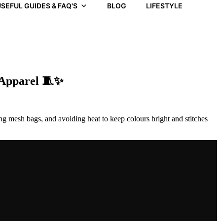
SEFUL GUIDES & FAQ'S
BLOG
LIFESTYLE
 Apparel 🧵✨
ng mesh bags, and avoiding heat to keep colours bright and stitches