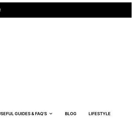
!
SEFUL GUIDES & FAQ'S
BLOG
LIFESTYLE