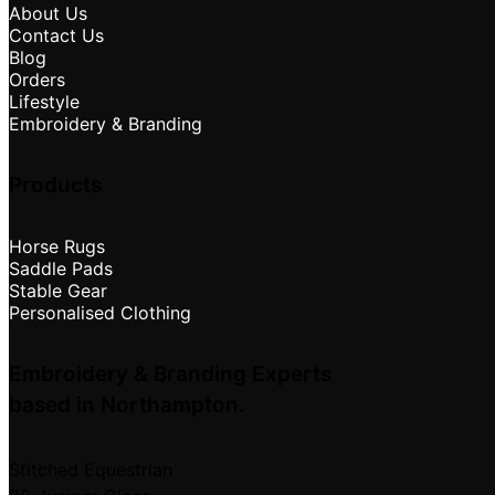
About Us
Contact Us
Blog
Orders
Lifestyle
Embroidery & Branding
Products
Horse Rugs
Saddle Pads
Stable Gear
Personalised Clothing
Embroidery & Branding Experts
based in Northampton.
Stitched Equestrian