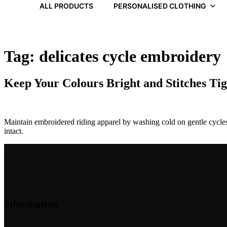
ALL PRODUCTS
PERSONALISED CLOTHING
Tag:
delicates cycle embroidery
Keep Your Colours Bright and Stitches Ti
Maintain embroidered riding apparel by washing cold on gentle cycles 
intact.
Information