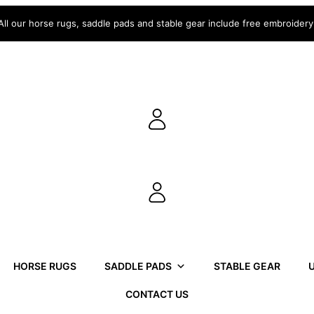
All our horse rugs, saddle pads and stable gear include free embroidery
HORSE RUGS
SADDLE PADS
STABLE GEAR
U
CONTACT US