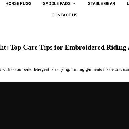
HORSE RUGS
SADDLE PADS
STABLE GEAR
U
CONTACT US
ght: Top Care Tips for Embroidered Riding
with colour-safe detergent, air drying, turning garments inside out, usi