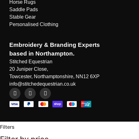
Horse Rugs
Saddle Pads
Stable Gear
Personalised Clothing
Embroidery & Branding Experts
based in Northampton.
Stitched Equestrian
20 Juniper Close,
Towcester, Northamptonshire, NN12 6XP
info@stitchedequestrian.co.uk
Filters