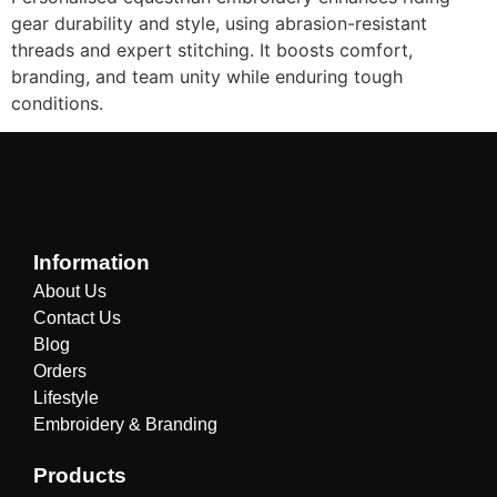
gear durability and style, using abrasion-resistant
threads and expert stitching. It boosts comfort,
branding, and team unity while enduring tough
conditions.
Information
About Us
Contact Us
Blog
Orders
Lifestyle
Embroidery & Branding
Products