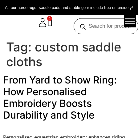
All our horse rugs, saddle pads and stable gear include free embroidery!
0
Tag:
custom saddle
cloths
From Yard to Show Ring:
How Personalised
Embroidery Boosts
Durability and Style
Personalised equestrian embroidery enhances riding