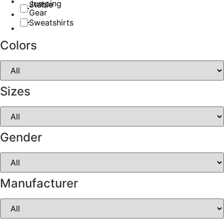
Jumping
Stable
Gear
Sweatshirts
Colors
Sizes
Gender
Manufacturer