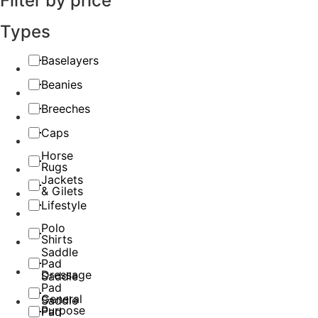
Filter by price
Types
Baselayers
Beanies
Breeches
Caps
Horse
Rugs
Jackets
& Gilets
Lifestyle
Polo
Shirts
Saddle
Pad
Dressage
Saddle
Pad
General
Saddle
Purpose
Pad