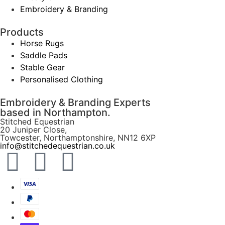
Embroidery & Branding
Products
Horse Rugs
Saddle Pads
Stable Gear
Personalised Clothing
Embroidery & Branding Experts
based in Northampton.
Stitched Equestrian
20 Juniper Close,
Towcester, Northamptonshire, NN12 6XP
info@stitchedequestrian.co.uk