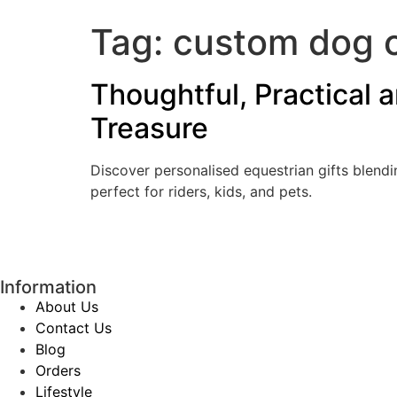
Tag:
custom dog 
Thoughtful, Practical 
Treasure
Discover personalised equestrian gifts blend
perfect for riders, kids, and pets.
Information
About Us
Contact Us
Blog
Orders
Lifestyle