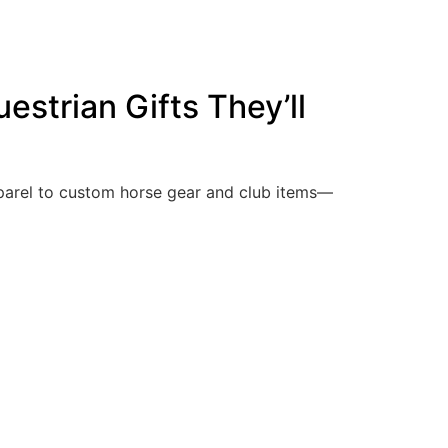
estrian Gifts They’ll
pparel to custom horse gear and club items—