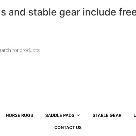
ds and stable gear include fre
HORSE RUGS
SADDLE PADS
STABLE GEAR
U
CONTACT US