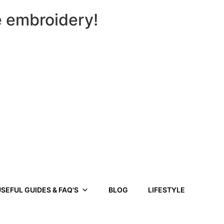
e embroidery!
SEFUL GUIDES & FAQ'S
BLOG
LIFESTYLE