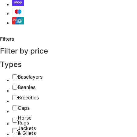
Filters
Filter by price
Types
Baselayers
Beanies
Breeches
Caps
Horse
Rugs
Jackets
& Gilets