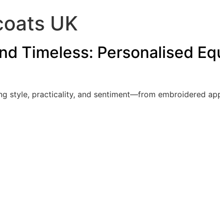
coats UK
and Timeless: Personalised Equ
ing style, practicality, and sentiment—from embroidered a