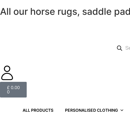
All our horse rugs, saddle pa
£
0.00
0
ALL PRODUCTS
PERSONALISED CLOTHING