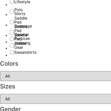
Lifestyle
Polo
Shirts
Saddle
Pad
Dressage
Saddle
Pad
General
Saddle
Purpose
Pad
Jumping
Stable
Gear
Sweatshirts
Colors
Sizes
Gender