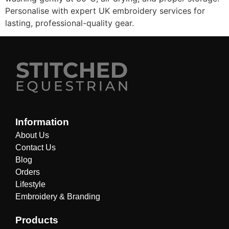
Personalise with expert UK embroidery services for
lasting, professional-quality gear.
Information
About Us
Contact Us
Blog
Orders
Lifestyle
Embroidery & Branding
Products