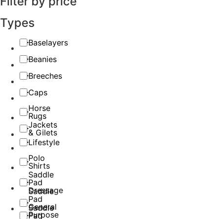
Filter by price
Types
Baselayers
Beanies
Breeches
Caps
Horse
Rugs
Jackets
& Gilets
Lifestyle
Polo
Shirts
Saddle
Pad
Dressage
Saddle
Pad
General
Saddle
Purpose
Pad