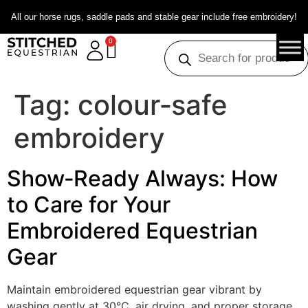
All our horse rugs, saddle pads and stable gear include free embroidery!
0
Tag:
colour‑safe
embroidery
Show‑Ready Always: How
to Care for Your
Embroidered Equestrian
Gear
Maintain embroidered equestrian gear vibrant by
washing gently at 30°C, air drying, and proper storage.