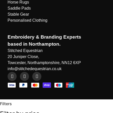
Horse Rugs
Saddle Pads
Stable Gear
Personalised Clothing
Embroidery & Branding Experts
based in Northampton.
Stitched Equestrian
20 Juniper Close,
Towcester, Northamptonshire, NN12 6XP
info@stitchedequestrian.co.uk
Filters