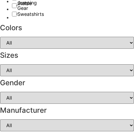
Jumping
Stable
Gear
Sweatshirts
Colors
Sizes
Gender
Manufacturer