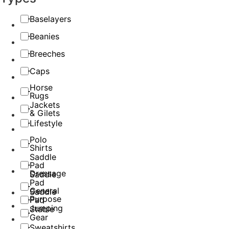
Baselayers
Beanies
Breeches
Caps
Horse
Rugs
Jackets
& Gilets
Lifestyle
Polo
Shirts
Saddle
Pad
Dressage
Saddle
Pad
General
Saddle
Purpose
Pad
Jumping
Stable
Gear
Sweatshirts