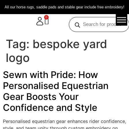
All our horse rugs, saddle pads and stable gear include free embroidery!
0
Tag:
bespoke yard
logo
Sewn with Pride: How
Personalised Equestrian
Gear Boosts Your
Confidence and Style
Personalised equestrian gear enhances rider confidence,
style, and team unity through custom embroidery on