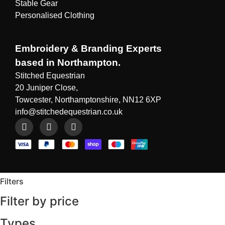
Stable Gear
Personalised Clothing
Embroidery & Branding Experts
based in Northampton.
Stitched Equestrian
20 Juniper Close,
Towcester, Northamptonshire, NN12 6XP
info@stitchedequestrian.co.uk
Filters
Filter by price
Types