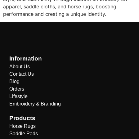
apparel, saddle cloths, and horse rugs, boosting
performance and creating a unique identity.
Information
About Us
Contact Us
Blog
Orders
Lifestyle
Embroidery & Branding
Products
Horse Rugs
Saddle Pads