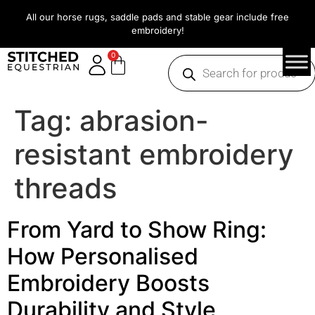
All our horse rugs, saddle pads and stable gear include free
embroidery!
0
Tag:
abrasion-
resistant embroidery
threads
From Yard to Show Ring:
How Personalised
Embroidery Boosts
Durability and Style