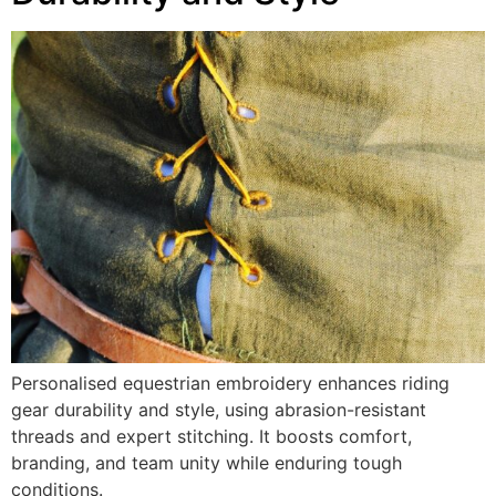
Personalised equestrian embroidery enhances riding
gear durability and style, using abrasion-resistant
threads and expert stitching. It boosts comfort,
branding, and team unity while enduring tough
conditions.