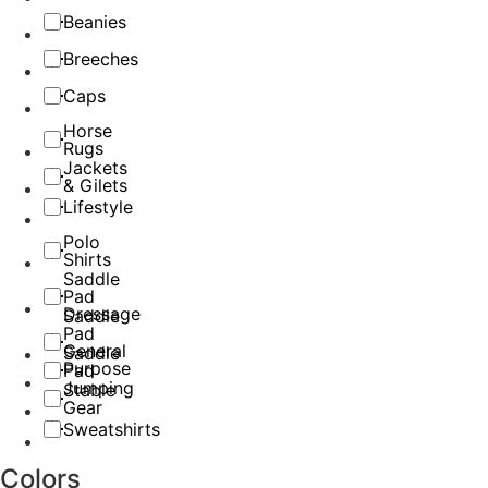
Beanies
Breeches
Caps
Horse
Rugs
Jackets
& Gilets
Lifestyle
Polo
Shirts
Saddle
Pad
Dressage
Saddle
Pad
General
Saddle
Purpose
Pad
Jumping
Stable
Gear
Sweatshirts
Colors