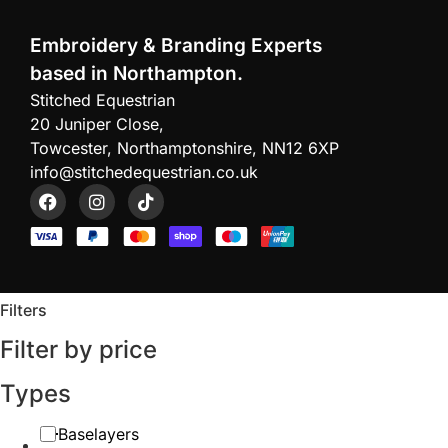
Embroidery & Branding Experts
based in Northampton.
Stitched Equestrian
20 Juniper Close,
Towcester, Northamptonshire, NN12 6XP
info@stitchedequestrian.co.uk
Filters
Filter by price
Types
Baselayers