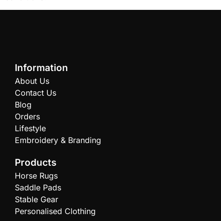
Information
About Us
Contact Us
Blog
Orders
Lifestyle
Embroidery & Branding
Products
Horse Rugs
Saddle Pads
Stable Gear
Personalised Clothing