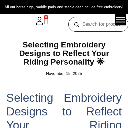
All our horse rugs, saddle pads and stable gear include free embroidery!
0
Selecting Embroidery
Designs to Reflect Your
Riding Personality 🌟
November 15, 2025
Selecting Embroidery
Designs to Reflect
Your Riding