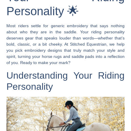
Personality 🌟
Most riders settle for generic embroidery that says nothing
about who they are in the saddle. Your riding personality
deserves gear that speaks louder than words—whether that’s
bold, classic, or a bit cheeky. At Stitched Equestrian, we help
you pick embroidery designs that truly match your style and
spirit, turning your horse rugs and saddle pads into a reflection
of you. Ready to make your mark?
Understanding Your Riding
Personality