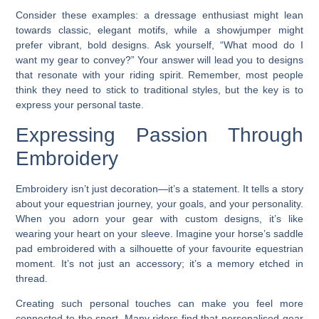
Consider these examples: a dressage enthusiast might lean
towards classic, elegant motifs, while a showjumper might
prefer vibrant, bold designs. Ask yourself, “What mood do I
want my gear to convey?” Your answer will lead you to designs
that resonate with your riding spirit. Remember, most people
think they need to stick to traditional styles, but the key is to
express your personal taste.
Expressing Passion Through
Embroidery
Embroidery isn’t just decoration—it’s a statement. It tells a story
about your equestrian journey, your goals, and your personality.
When you adorn your gear with custom designs, it’s like
wearing your heart on your sleeve. Imagine your horse’s saddle
pad embroidered with a silhouette of your favourite equestrian
moment. It’s not just an accessory; it’s a memory etched in
thread.
Creating such personal touches can make you feel more
connected to the sport. Many riders find that personalised gear