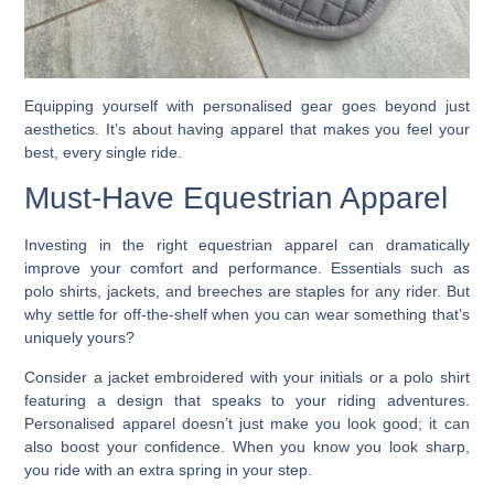
Equipping yourself with personalised gear goes beyond just
aesthetics. It’s about having apparel that makes you feel your
best, every single ride.
Must-Have Equestrian Apparel
Investing in the right equestrian apparel can dramatically
improve your comfort and performance. Essentials such as
polo shirts, jackets, and breeches are staples for any rider. But
why settle for off-the-shelf when you can wear something that’s
uniquely yours?
Consider a jacket embroidered with your initials or a polo shirt
featuring a design that speaks to your riding adventures.
Personalised apparel doesn’t just make you look good; it can
also boost your confidence. When you know you look sharp,
you ride with an extra spring in your step.