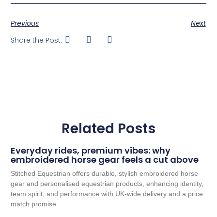
Previous
Next
Share the Post:
Related Posts
Everyday rides, premium vibes: why
embroidered horse gear feels a cut above
Stitched Equestrian offers durable, stylish embroidered horse
gear and personalised equestrian products, enhancing identity,
team spirit, and performance with UK-wide delivery and a price
match promise.