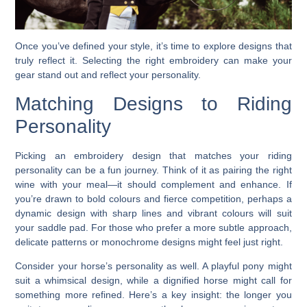
Once you’ve defined your style, it’s time to explore designs that
truly reflect it. Selecting the right embroidery can make your
gear stand out and reflect your personality.
Matching Designs to Riding
Personality
Picking an embroidery design that matches your riding
personality can be a fun journey. Think of it as pairing the right
wine with your meal—it should complement and enhance. If
you’re drawn to bold colours and fierce competition, perhaps a
dynamic design with sharp lines and vibrant colours will suit
your saddle pad. For those who prefer a more subtle approach,
delicate patterns or monochrome designs might feel just right.
Consider your horse’s personality as well. A playful pony might
suit a whimsical design, while a dignified horse might call for
something more refined. Here’s a key insight: the longer you