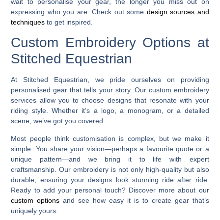
wait to personalise your gear, the longer you miss out on
expressing who you are. Check out some
design sources and
techniques
to get inspired.
Custom Embroidery Options at
Stitched Equestrian
At Stitched Equestrian, we pride ourselves on providing
personalised gear that tells your story. Our custom embroidery
services allow you to choose designs that resonate with your
riding style. Whether it’s a logo, a monogram, or a detailed
scene, we’ve got you covered.
Most people think customisation is complex, but we make it
simple. You share your vision—perhaps a favourite quote or a
unique pattern—and we bring it to life with expert
craftsmanship. Our embroidery is not only high-quality but also
durable, ensuring your designs look stunning ride after ride.
Ready to add your personal touch? Discover more about our
custom options
and see how easy it is to create gear that’s
uniquely yours.