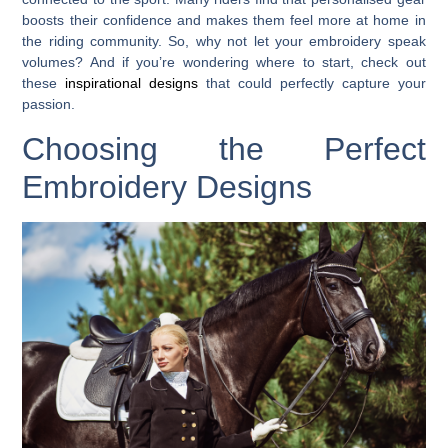
boosts their confidence and makes them feel more at home in
the riding community. So, why not let your embroidery speak
volumes? And if you’re wondering where to start, check out
these
inspirational designs
that could perfectly capture your
passion.
Choosing the Perfect
Embroidery Designs