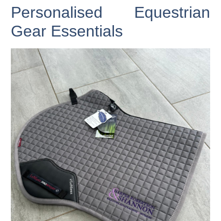
Personalised Equestrian
Gear Essentials