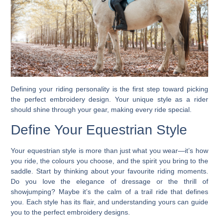
Defining your riding personality is the first step toward picking
the perfect embroidery design. Your unique style as a rider
should shine through your gear, making every ride special.
Define Your Equestrian Style
Your equestrian style is more than just what you wear—it’s how
you ride, the colours you choose, and the spirit you bring to the
saddle. Start by thinking about your favourite riding moments.
Do you love the elegance of dressage or the thrill of
showjumping? Maybe it’s the calm of a trail ride that defines
you. Each style has its flair, and understanding yours can guide
you to the perfect embroidery designs.