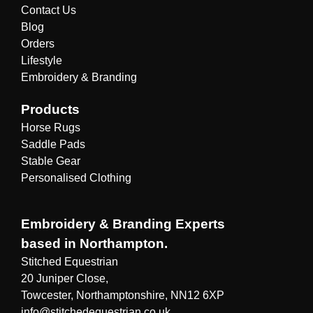
Contact Us
Blog
Orders
Lifestyle
Embroidery & Branding
Products
Horse Rugs
Saddle Pads
Stable Gear
Personalised Clothing
Embroidery & Branding Experts
based in Northampton.
Stitched Equestrian
20 Juniper Close,
Towcester, Northamptonshire, NN12 6XP
info@stitchedequestrian.co.uk