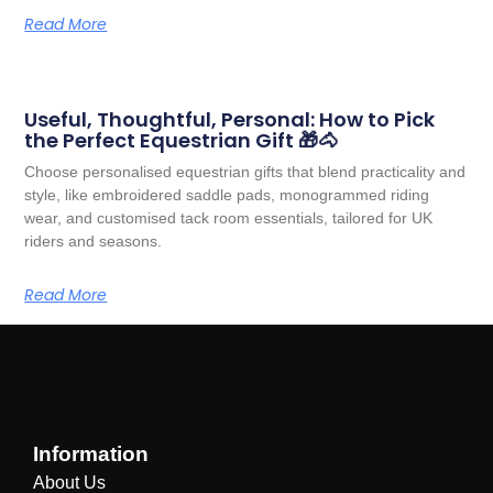
Read More
Useful, Thoughtful, Personal: How to Pick
the Perfect Equestrian Gift 🎁🐴
Choose personalised equestrian gifts that blend practicality and
style, like embroidered saddle pads, monogrammed riding
wear, and customised tack room essentials, tailored for UK
riders and seasons.
Read More
Information
About Us