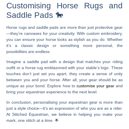
Customising Horse Rugs and
Saddle Pads 🐎
Horse rugs and saddle pads are more than just protective gear
—they’re canvases for your creativity. With custom embroidery,
you can ensure your horse looks as stylish as you do. Whether
it’s a classic design or something more personal, the
possibilities are endless.
Imagine a saddle pad with a design that matches your riding
outfit or a horse rug emblazoned with your stable’s logo. These
touches don’t just set you apart; they create a sense of unity
between you and your horse. After all, your gear should be as
unique as your bond. Explore how to
customise your gear
and
bring your equestrian experience to the next level.
In conclusion, personalising your equestrian gear is more than
just a style choice—it’s an expression of who you are as a rider.
At Stitched Equestrian, we believe in helping you make your
mark, one stitch at a time. 🌟