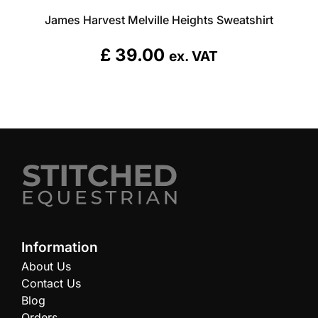
James Harvest Melville Heights Sweatshirt
£
39.00
ex. VAT
Information
About Us
Contact Us
Blog
Orders