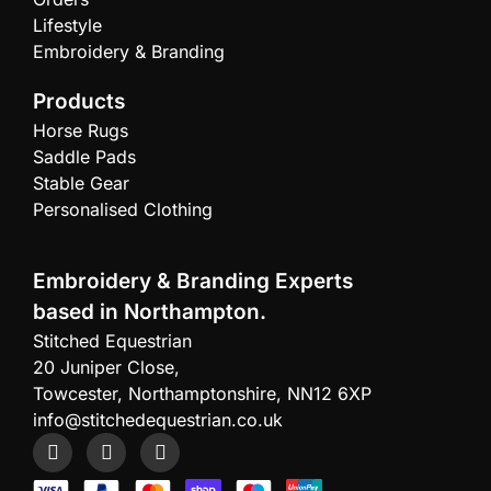
Lifestyle
Embroidery & Branding
Products
Horse Rugs
Saddle Pads
Stable Gear
Personalised Clothing
Embroidery & Branding Experts
based in Northampton.
Stitched Equestrian
20 Juniper Close,
Towcester, Northamptonshire, NN12 6XP
info@stitchedequestrian.co.uk