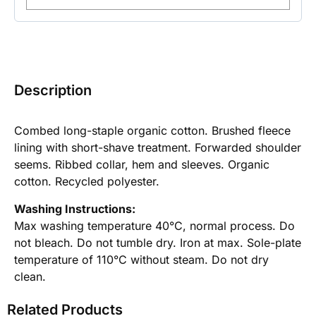
Description
Combed long-staple organic cotton. Brushed fleece
lining with short-shave treatment. Forwarded shoulder
seems. Ribbed collar, hem and sleeves. Organic
cotton. Recycled polyester.
Washing Instructions:
Max washing temperature 40°C, normal process. Do
not bleach. Do not tumble dry. Iron at max. Sole-plate
temperature of 110°C without steam. Do not dry
clean.
Related Products