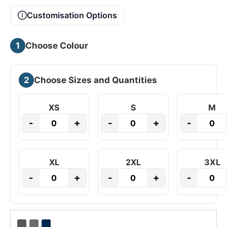
Customisation Options
1
Choose Colour
2
Choose Sizes and Quantities
XS
S
M
-
+
-
+
-
XL
2XL
3XL
-
+
-
+
-