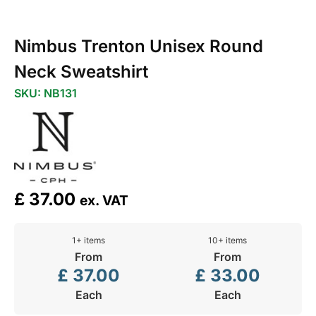
Nimbus Trenton Unisex Round
Neck Sweatshirt
SKU: NB131
£
37.00
ex. VAT
1+ items
10+ items
From
From
£
37.00
£
33.00
Each
Each