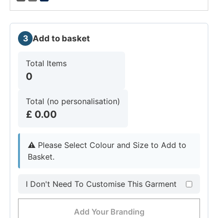
3
Add to basket
Total Items
0
Total (no personalisation)
£
0.00
⚠︎
Please Select Colour and Size to Add to
Basket.
I Don't Need To Customise This Garment
Add Your Branding