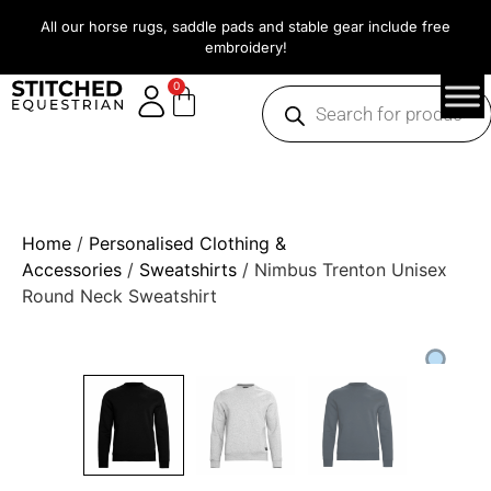
All our horse rugs, saddle pads and stable gear include free
embroidery!
0
Home
/
Personalised Clothing &
Accessories
/
Sweatshirts
/ Nimbus Trenton Unisex
Round Neck Sweatshirt