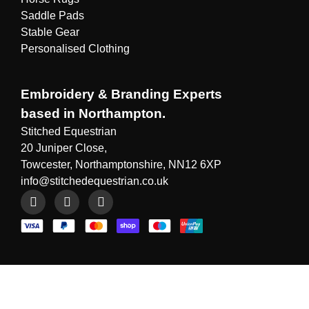
Saddle Pads
Stable Gear
Personalised Clothing
Embroidery & Branding Experts
based in Northampton.
Stitched Equestrian
20 Juniper Close,
Towcester, Northamptonshire, NN12 6XP
info@stitchedequestrian.co.uk