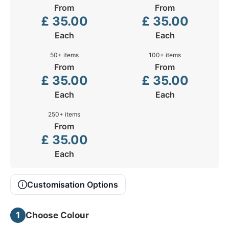
From
From
£
35.00
£
35.00
Each
Each
50+ items
100+ items
From
From
£
35.00
£
35.00
Each
Each
250+ items
From
£
35.00
Each
Customisation Options
1
Choose Colour