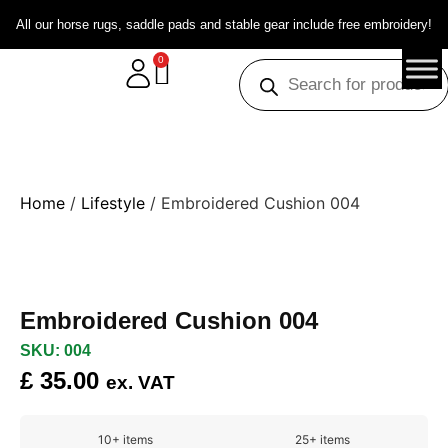
All our horse rugs, saddle pads and stable gear include free embroidery!
0
Home
/
Lifestyle
/ Embroidered Cushion 004
Embroidered Cushion 004
SKU: 004
£
35.00
ex. VAT
10+ items
25+ items