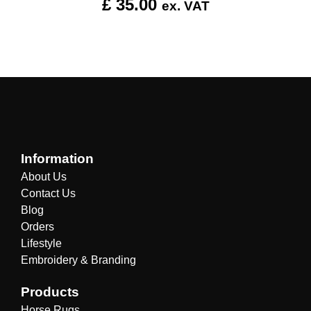
£
35.00
ex. VAT
Information
About Us
Contact Us
Blog
Orders
Lifestyle
Embroidery & Branding
Products
Horse Rugs