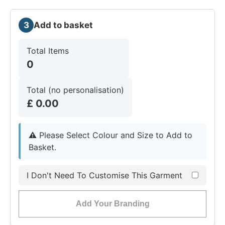
3
Add to basket
Total Items
0
Total (no personalisation)
£
0.00
⚠︎
Please Select Colour and Size to Add to
Basket.
I Don't Need To Customise This Garment
Add Your Branding