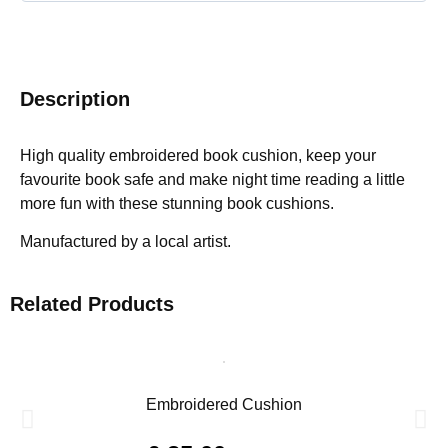
Description
High quality embroidered book cushion, keep your
favourite book safe and make night time reading a little
more fun with these stunning book cushions.
Manufactured by a local artist.
Related Products
Embroidered Cushion