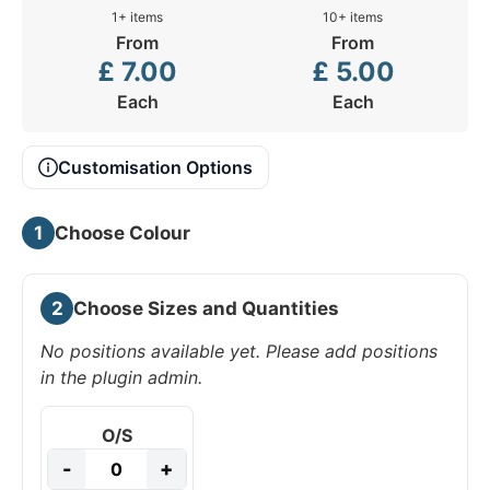
1+ items
10+ items
From
From
£
7.00
£
5.00
Each
Each
Customisation Options
1
Choose Colour
2
Choose Sizes and Quantities
No positions available yet. Please add positions
in the plugin admin.
O/S
-
+