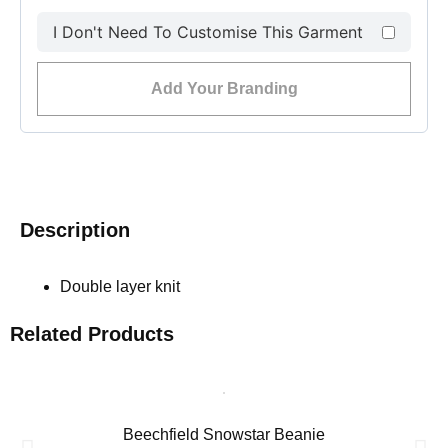
I Don't Need To Customise This Garment
Add Your Branding
Description
Double layer knit
Related Products
Beechfield Snowstar Beanie