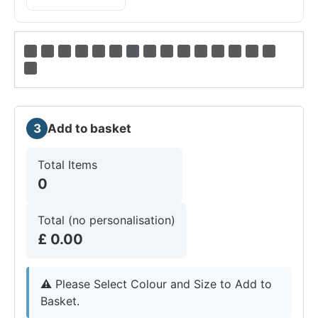
3
Add to basket
Total Items
0
Total (no personalisation)
£
0.00
⚠︎
Please Select Colour and Size to Add to
Basket.