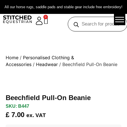
All our horse rugs, saddle pads and stable gear include free embroidery!
0
Home
/
Personalised Clothing &
Accessories
/
Headwear
/ Beechfield Pull-On Beanie
Beechfield Pull-On Beanie
SKU: B447
£
7.00
ex. VAT