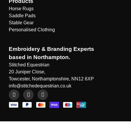
Products
Horse Rugs
Saddle Pads
Stable Gear
Personalised Clothing
Embroidery & Branding Experts
based in Northampton.
Stitched Equestrian
20 Juniper Close,
Towcester, Northamptonshire, NN12 6XP
info@stitchedequestrian.co.uk