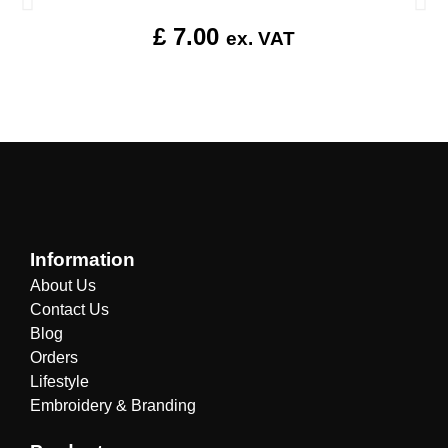
£
7.00
ex. VAT
Information
About Us
Contact Us
Blog
Orders
Lifestyle
Embroidery & Branding