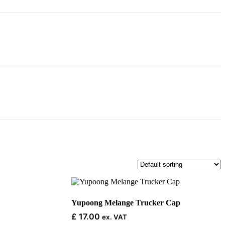
This
product
has
Yupoong Melange Trucker Cap
multiple
£
17.00
ex. VAT
variants.