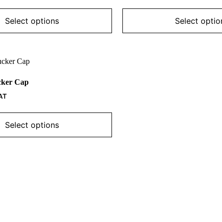
The
options
may
Select options
Select optio
be
chosen
on
the
product
page
cker Cap
AT
Select options