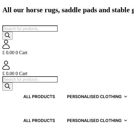
Skip
All our horse rugs, saddle pads and stable
to
content
Products
search
£
0.00
0
Cart
£
0.00
0
Cart
Products
search
ALL PRODUCTS
PERSONALISED CLOTHING
ALL PRODUCTS
PERSONALISED CLOTHING