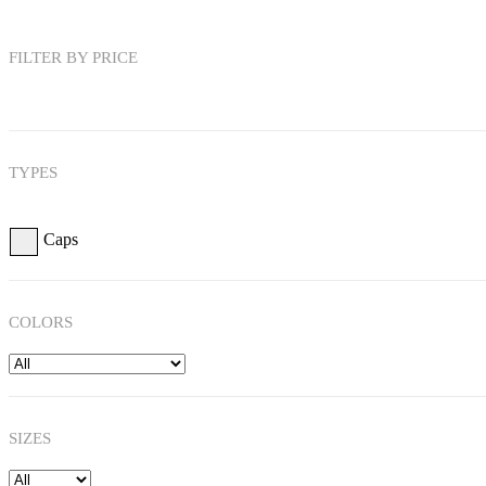
FILTER BY PRICE
TYPES
Caps
COLORS
SIZES