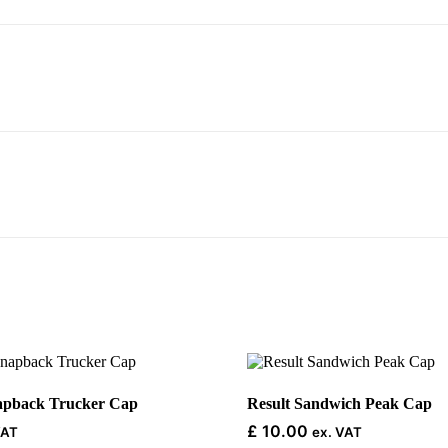
This
product
has
napback Trucker Cap
Result Sandwich Peak Cap
multiple
£
10.00
VAT
ex. VAT
variants.