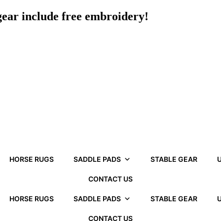
 gear include free embroidery!
HORSE RUGS
SADDLE PADS
STABLE GEAR
U
CONTACT US
HORSE RUGS
SADDLE PADS
STABLE GEAR
U
CONTACT US