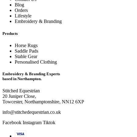
Blog
Orders
Lifestyle
Embroidery & Branding
Products
Horse Rugs
Saddle Pads
Stable Gear
Personalised Clothing
Embroidery & Branding Experts
based in Northampton.
Stitched Equestrian
20 Juniper Close,
Towcester, Northamptonshire, NN12 6XP
info@stitchedequestrian.co.uk
Facebook
Instagram
Tiktok