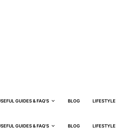
SEFUL GUIDES & FAQ'S
BLOG
LIFESTYLE
SEFUL GUIDES & FAQ'S
BLOG
LIFESTYLE