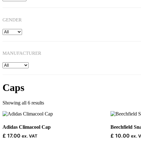
GENDER
MANUFACTURER
Caps
Showing all 6 results
This
This
product
product
has
has
Adidas Climacool Cap
Beechfield S
multiple
multiple
£
17.00
£
10.00
ex. VAT
ex. 
variants.
variants.