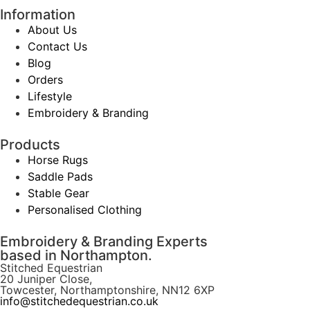
Information
About Us
Contact Us
Blog
Orders
Lifestyle
Embroidery & Branding
Products
Horse Rugs
Saddle Pads
Stable Gear
Personalised Clothing
Embroidery & Branding Experts
based in Northampton.
Stitched Equestrian
20 Juniper Close,
Towcester, Northamptonshire, NN12 6XP
info@stitchedequestrian.co.uk