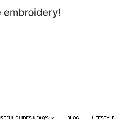
e embroidery!
SEFUL GUIDES & FAQ'S
BLOG
LIFESTYLE