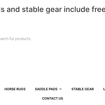
ds and stable gear include fre
HORSE RUGS
SADDLE PADS
STABLE GEAR
U
CONTACT US