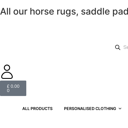
All our horse rugs, saddle pa
£
0.00
0
ALL PRODUCTS
PERSONALISED CLOTHING