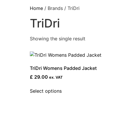
Home
/ Brands / TriDri
TriDri
Showing the single result
TriDri Womens Padded Jacket
£
29.00
ex. VAT
Select options